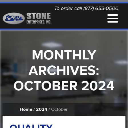
To order call (877) 653-0500
EQUIPMENT
MONTHLY
QUALITY REPLACEMENT PARTS
ARCHIVES:
NEWS
OCTOBER 2024
CONTACT
Home
/
2024
/ October
PRINTABLE DOCUMENTS