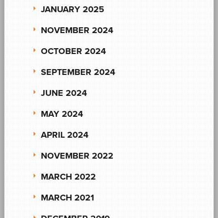
JANUARY 2025
NOVEMBER 2024
OCTOBER 2024
SEPTEMBER 2024
JUNE 2024
MAY 2024
APRIL 2024
NOVEMBER 2022
MARCH 2022
MARCH 2021