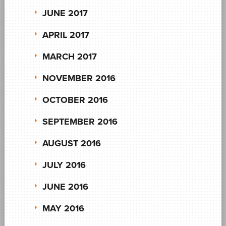
JUNE 2017
APRIL 2017
MARCH 2017
NOVEMBER 2016
OCTOBER 2016
SEPTEMBER 2016
AUGUST 2016
JULY 2016
JUNE 2016
MAY 2016