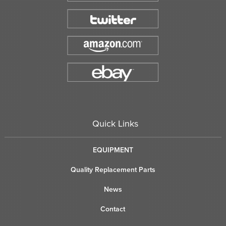
Quick Links
EQUIPMENT
Quality Replacement Parts
News
Contact