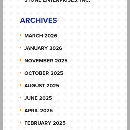
ARCHIVES
MARCH 2026
JANUARY 2026
NOVEMBER 2025
OCTOBER 2025
AUGUST 2025
JUNE 2025
APRIL 2025
FEBRUARY 2025