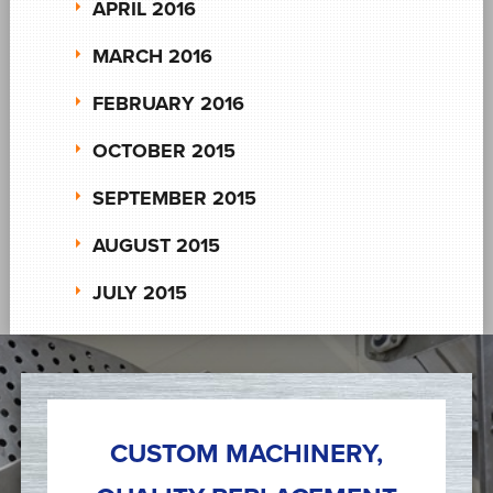
APRIL 2016
MARCH 2016
FEBRUARY 2016
OCTOBER 2015
SEPTEMBER 2015
AUGUST 2015
JULY 2015
CUSTOM MACHINERY,