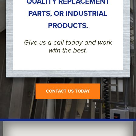
QUALITY REPLACEMENT
PARTS, OR INDUSTRIAL
PRODUCTS.
Give us a call today and work
with the best.
CONTACT US TODAY