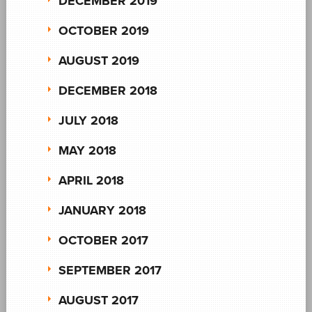
DECEMBER 2019
OCTOBER 2019
AUGUST 2019
DECEMBER 2018
JULY 2018
MAY 2018
APRIL 2018
JANUARY 2018
OCTOBER 2017
SEPTEMBER 2017
AUGUST 2017