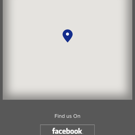
Find us On