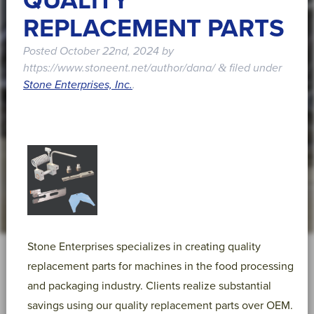
QUALITY
REPLACEMENT PARTS
Posted
October 22nd, 2024
by
https://www.stoneent.net/author/dana/
filed under
&
Stone Enterprises, Inc.
.
Stone Enterprises specializes in creating quality
replacement parts for machines in the food processing
and packaging industry. Clients realize substantial
savings using our quality replacement parts over OEM.