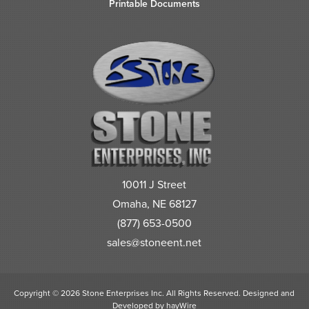
Printable Documents
10011 J Street
Omaha, NE 68127
(877) 653-0500
sales@stoneent.net
Copyright © 2026 Stone Enterprises Inc. All Rights Reserved.
Designed and
Developed by
hayWire