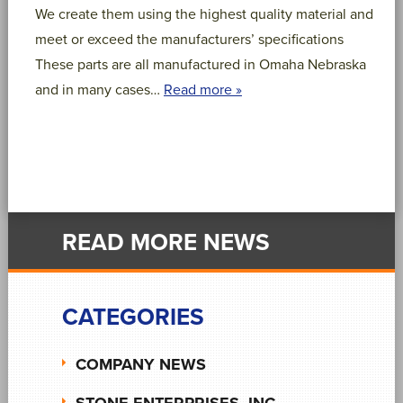
We create them using the highest quality material and
meet or exceed the manufacturers’ specifications
These parts are all manufactured in Omaha Nebraska
and in many cases…
Read more »
READ MORE NEWS
CATEGORIES
COMPANY NEWS
STONE ENTERPRISES, INC.