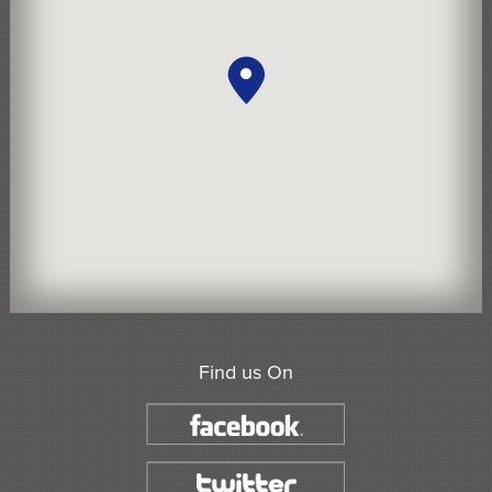
Find us On