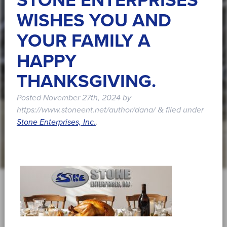
STONE ENTERPRISES
WISHES YOU AND
YOUR FAMILY A
HAPPY
THANKSGIVING.
Posted
November 27th, 2024
by
https://www.stoneent.net/author/dana/
filed under
&
Stone Enterprises, Inc.
.