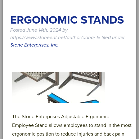
ERGONOMIC STANDS
Posted
June 14th, 2024
by
https://www.stoneent.net/author/dana/
filed under
&
Stone Enterprises, Inc.
.
The Stone Enterprises Adjustable Ergonomic
Employee Stand allows employees to stand in the most
ergonomic position to reduce injuries and back pain.