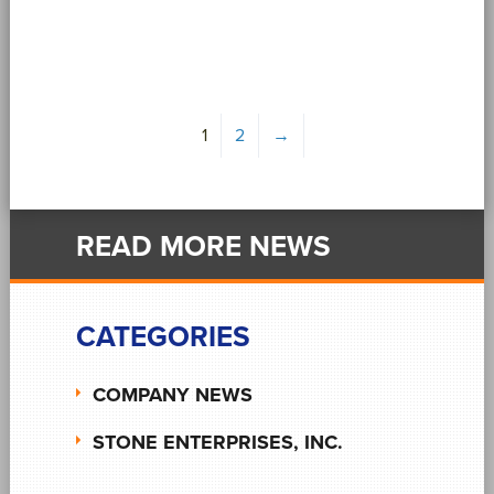
1
2
→
READ MORE NEWS
CATEGORIES
COMPANY NEWS
STONE ENTERPRISES, INC.