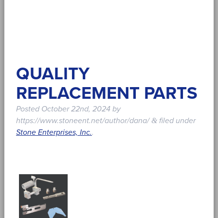
QUALITY
REPLACEMENT PARTS
Posted
October 22nd, 2024
by
https://www.stoneent.net/author/dana/
filed under
&
Stone Enterprises, Inc.
.