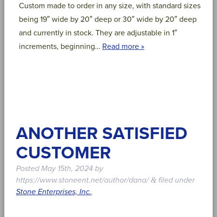
Custom made to order in any size, with standard sizes
being 19″ wide by 20″ deep or 30″ wide by 20″ deep
and currently in stock. They are adjustable in 1″
increments, beginning…
Read more »
ANOTHER SATISFIED
CUSTOMER
Posted
May 15th, 2024
by
https://www.stoneent.net/author/dana/
filed under
&
Stone Enterprises, Inc.
.