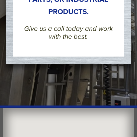
PRODUCTS.
Give us a call today and work
with the best.