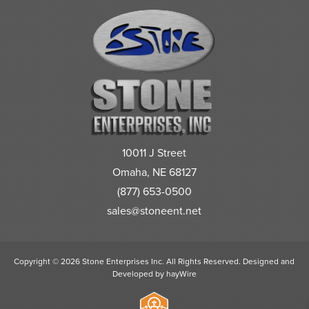
10011 J Street
Omaha, NE 68127
(877) 653-0500
sales@stoneent.net
Copyright © 2026 Stone Enterprises Inc. All Rights Reserved.
Designed and
Developed by
hayWire