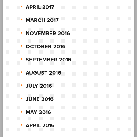
APRIL 2017
MARCH 2017
NOVEMBER 2016
OCTOBER 2016
SEPTEMBER 2016
AUGUST 2016
JULY 2016
JUNE 2016
MAY 2016
APRIL 2016