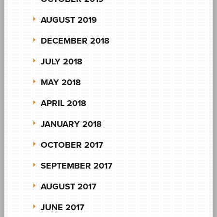
AUGUST 2019
DECEMBER 2018
JULY 2018
MAY 2018
APRIL 2018
JANUARY 2018
OCTOBER 2017
SEPTEMBER 2017
AUGUST 2017
JUNE 2017