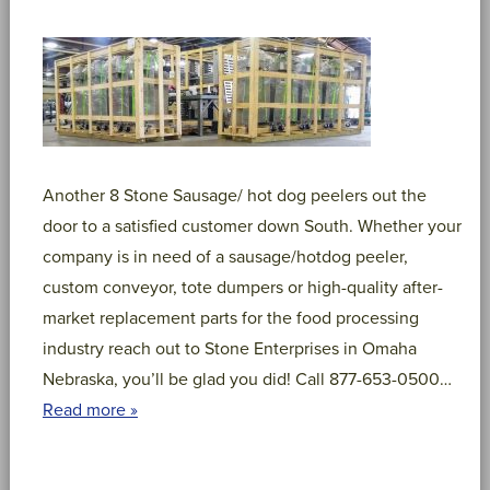
Another 8 Stone Sausage/ hot dog peelers out the
door to a satisfied customer down South. Whether your
company is in need of a sausage/hotdog peeler,
custom conveyor, tote dumpers or high-quality after-
market replacement parts for the food processing
industry reach out to Stone Enterprises in Omaha
Nebraska, you’ll be glad you did! Call 877-653-0500…
Read more »