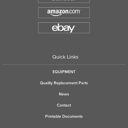
Quick Links
EQUIPMENT
Quality Replacement Parts
News
Contact
Printable Documents