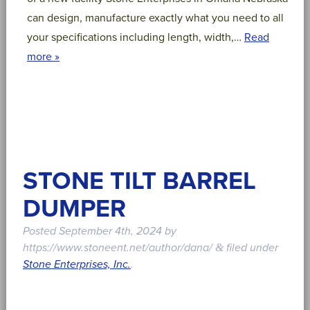
can design, manufacture exactly what you need to all
your specifications including length, width,…
Read
more »
STONE TILT BARREL
DUMPER
Posted
September 4th, 2024
by
https://www.stoneent.net/author/dana/
filed under
&
Stone Enterprises, Inc.
.