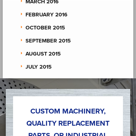
MARCH 2016
FEBRUARY 2016
OCTOBER 2015
SEPTEMBER 2015
AUGUST 2015
JULY 2015
CUSTOM MACHINERY,
QUALITY REPLACEMENT
PARTS, OR INDUSTRIAL