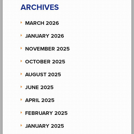
ARCHIVES
MARCH 2026
JANUARY 2026
NOVEMBER 2025
OCTOBER 2025
AUGUST 2025
JUNE 2025
APRIL 2025
FEBRUARY 2025
JANUARY 2025