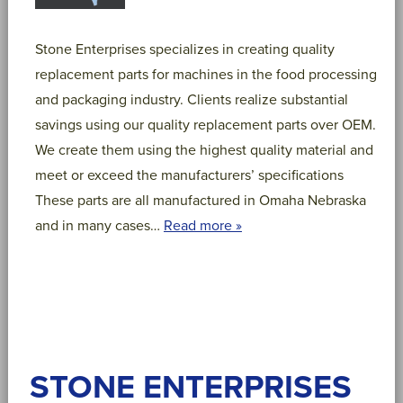
Stone Enterprises specializes in creating quality
replacement parts for machines in the food processing
and packaging industry. Clients realize substantial
savings using our quality replacement parts over OEM.
We create them using the highest quality material and
meet or exceed the manufacturers’ specifications
These parts are all manufactured in Omaha Nebraska
and in many cases…
Read more »
STONE ENTERPRISES