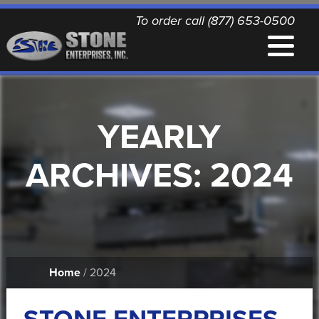
To order call (877) 653-0500
EQUIPMENT
YEARLY
QUALITY REPLACEMENT PARTS
ARCHIVES:
2024
NEWS
CONTACT
Home
/ 2024
PRINTABLE DOCUMENTS