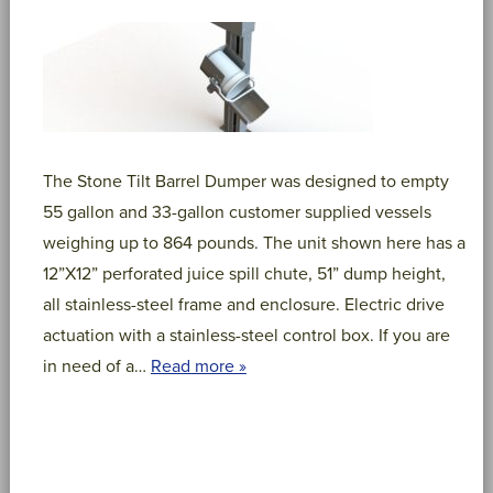
The Stone Tilt Barrel Dumper was designed to empty
55 gallon and 33-gallon customer supplied vessels
weighing up to 864 pounds. The unit shown here has a
12”X12” perforated juice spill chute, 51” dump height,
all stainless-steel frame and enclosure. Electric drive
actuation with a stainless-steel control box. If you are
in need of a…
Read more »