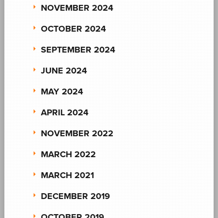
NOVEMBER 2024
OCTOBER 2024
SEPTEMBER 2024
JUNE 2024
MAY 2024
APRIL 2024
NOVEMBER 2022
MARCH 2022
MARCH 2021
DECEMBER 2019
OCTOBER 2019