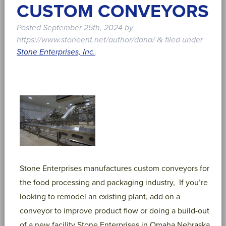
CUSTOM CONVEYORS
Posted
September 25th, 2024
by
https://www.stoneent.net/author/dana/
filed under
&
Stone Enterprises, Inc.
.
Stone Enterprises manufactures custom conveyors for
the food processing and packaging industry, If you’re
looking to remodel an existing plant, add on a
conveyor to improve product flow or doing a build-out
of a new facility Stone Enterprises in Omaha Nebraska