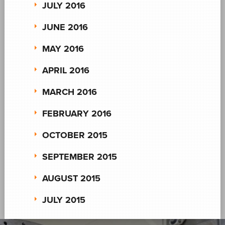
JULY 2016
JUNE 2016
MAY 2016
APRIL 2016
MARCH 2016
FEBRUARY 2016
OCTOBER 2015
SEPTEMBER 2015
AUGUST 2015
JULY 2015