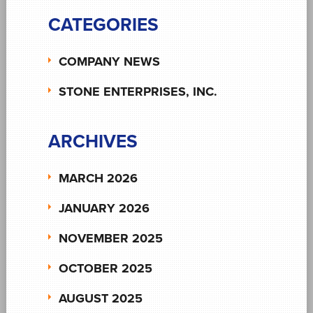
CATEGORIES
COMPANY NEWS
STONE ENTERPRISES, INC.
ARCHIVES
MARCH 2026
JANUARY 2026
NOVEMBER 2025
OCTOBER 2025
AUGUST 2025