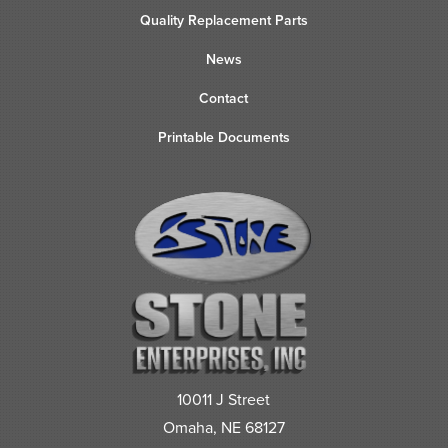
Quality Replacement Parts
News
Contact
Printable Documents
10011 J Street
Omaha, NE 68127