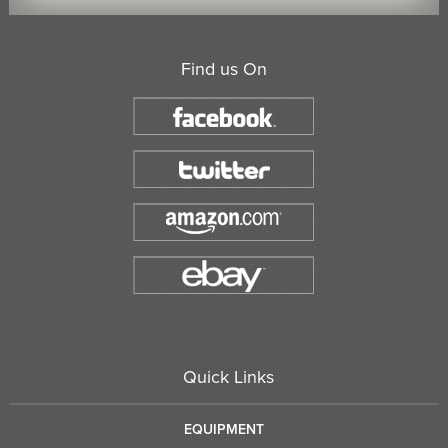
Find us On
Quick Links
EQUIPMENT