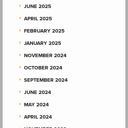
JUNE 2025
APRIL 2025
FEBRUARY 2025
JANUARY 2025
NOVEMBER 2024
OCTOBER 2024
SEPTEMBER 2024
JUNE 2024
MAY 2024
APRIL 2024