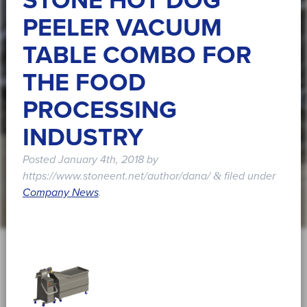
STONE HOT DOG
PEELER VACUUM
TABLE COMBO FOR
THE FOOD
PROCESSING
INDUSTRY
Posted
January 4th, 2018
by
https://www.stoneent.net/author/dana/
filed under
&
Company News
.