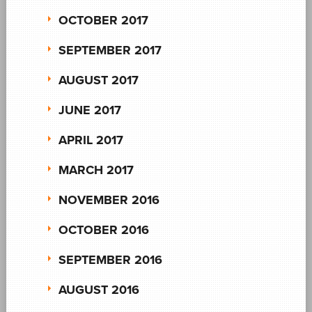
OCTOBER 2017
SEPTEMBER 2017
AUGUST 2017
JUNE 2017
APRIL 2017
MARCH 2017
NOVEMBER 2016
OCTOBER 2016
SEPTEMBER 2016
AUGUST 2016