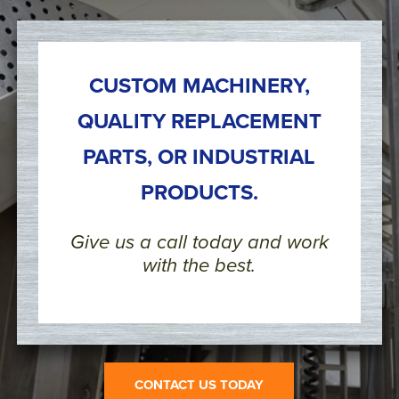
CUSTOM MACHINERY,
QUALITY REPLACEMENT
PARTS, OR INDUSTRIAL
PRODUCTS.
Give us a call today and work
with the best.
CONTACT US TODAY