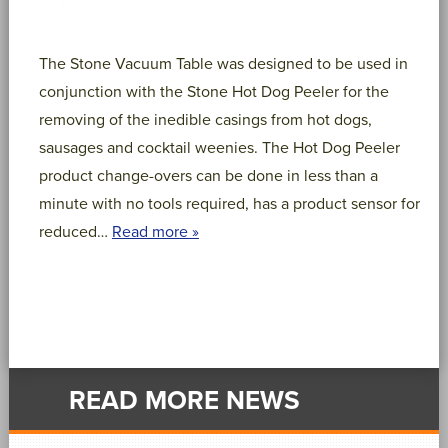
The Stone Vacuum Table was designed to be used in
conjunction with the Stone Hot Dog Peeler for the
removing of the inedible casings from hot dogs,
sausages and cocktail weenies. The Hot Dog Peeler
product change-overs can be done in less than a
minute with no tools required, has a product sensor for
reduced…
Read more »
READ MORE NEWS