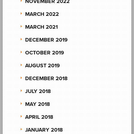
NOVEMBER 2022
MARCH 2022
MARCH 2021
DECEMBER 2019
OCTOBER 2019
AUGUST 2019
DECEMBER 2018
JULY 2018
MAY 2018
APRIL 2018
JANUARY 2018