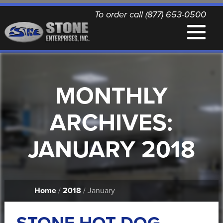
To order call (877) 653-0500
EQUIPMENT
MONTHLY
QUALITY REPLACEMENT PARTS
ARCHIVES:
NEWS
JANUARY 2018
CONTACT
Home
/
2018
/ January
PRINTABLE DOCUMENTS