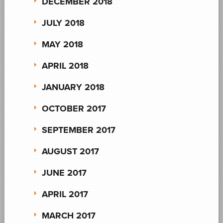
DECEMBER 2018
JULY 2018
MAY 2018
APRIL 2018
JANUARY 2018
OCTOBER 2017
SEPTEMBER 2017
AUGUST 2017
JUNE 2017
APRIL 2017
MARCH 2017