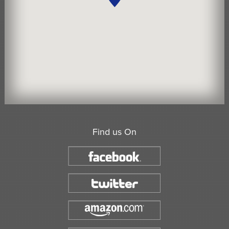
Find us On