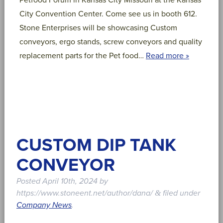
Petfood Forum in Kansas City Missouri at the Kansas
City Convention Center. Come see us in booth 612.
Stone Enterprises will be showcasing Custom
conveyors, ergo stands, screw conveyors and quality
replacement parts for the Pet food…
Read more »
CUSTOM DIP TANK
CONVEYOR
Posted
April 10th, 2024
by
https://www.stoneent.net/author/dana/
filed under
&
Company News
.