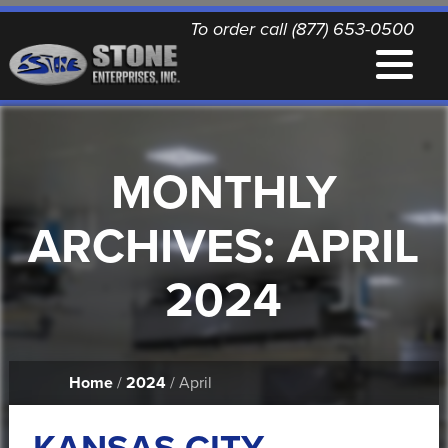
To order call (877) 653-0500
EQUIPMENT
MONTHLY
QUALITY REPLACEMENT PARTS
ARCHIVES:
APRIL
NEWS
2024
CONTACT
Home
/
2024
/ April
PRINTABLE DOCUMENTS