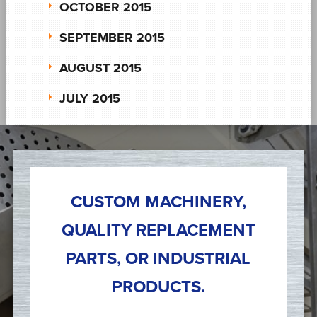
OCTOBER 2015
SEPTEMBER 2015
AUGUST 2015
JULY 2015
CUSTOM MACHINERY,
QUALITY REPLACEMENT
PARTS, OR INDUSTRIAL
PRODUCTS.