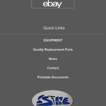
Quick Links
EQUIPMENT
Quality Replacement Parts
News
Contact
Printable Documents