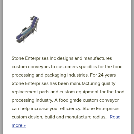
Stone Enterprises Inc designs and manufactures
custom conveyors to customers specifics for the food
processing and packaging industries. For 24 years
Stone Enterprises has been manufacturing quality
replacement parts and custom equipment for the food
processing industry. A food grade custom conveyor
can help increase your efficiency. Stone Enterprises
custom design, build and manufacture radius…
Read
more »