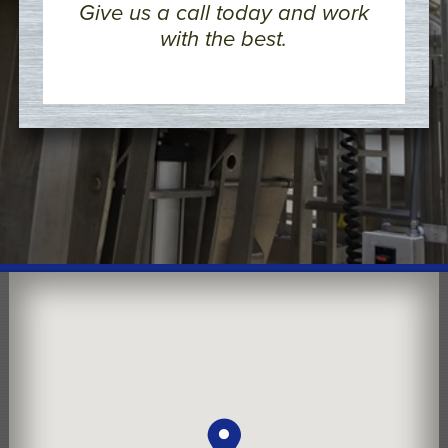
Give us a call today and work
with the best.