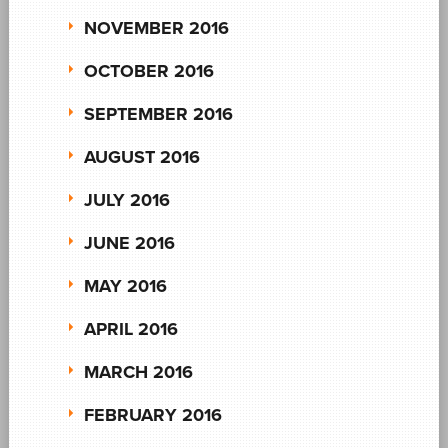
NOVEMBER 2016
OCTOBER 2016
SEPTEMBER 2016
AUGUST 2016
JULY 2016
JUNE 2016
MAY 2016
APRIL 2016
MARCH 2016
FEBRUARY 2016