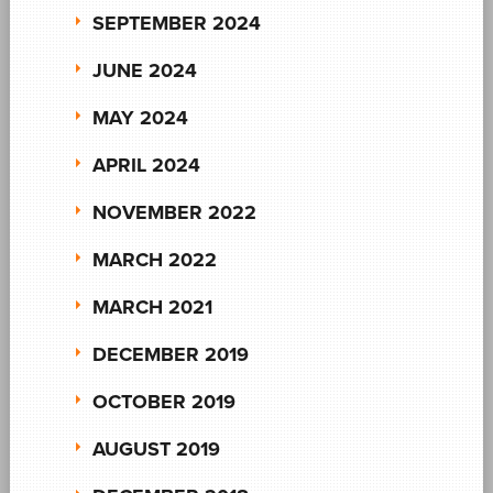
SEPTEMBER 2024
JUNE 2024
MAY 2024
APRIL 2024
NOVEMBER 2022
MARCH 2022
MARCH 2021
DECEMBER 2019
OCTOBER 2019
AUGUST 2019