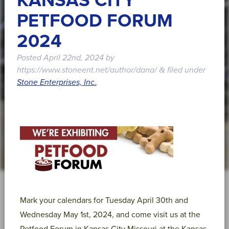
KANSAS CITY
PETFOOD FORUM
2024
Posted
April 22nd, 2024
by
https://www.stoneent.net/author/dana/
filed under
&
Stone Enterprises, Inc.
.
Mark your calendars for Tuesday April 30th and
Wednesday May 1st, 2024, and come visit us at the