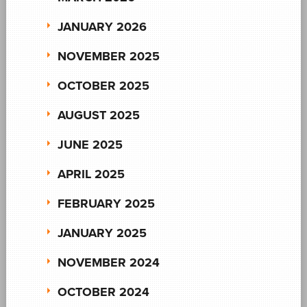
JANUARY 2026
NOVEMBER 2025
OCTOBER 2025
AUGUST 2025
JUNE 2025
APRIL 2025
FEBRUARY 2025
JANUARY 2025
NOVEMBER 2024
OCTOBER 2024