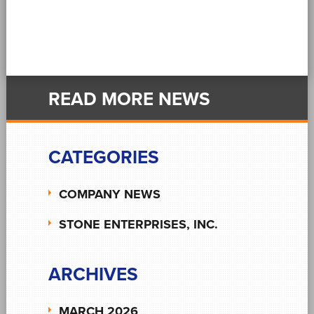
READ MORE NEWS
CATEGORIES
COMPANY NEWS
STONE ENTERPRISES, INC.
ARCHIVES
MARCH 2026