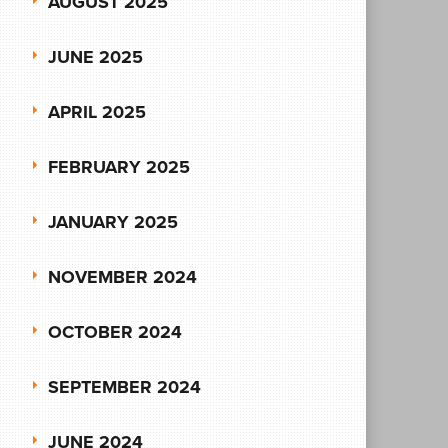
AUGUST 2025
JUNE 2025
APRIL 2025
FEBRUARY 2025
JANUARY 2025
NOVEMBER 2024
OCTOBER 2024
SEPTEMBER 2024
JUNE 2024