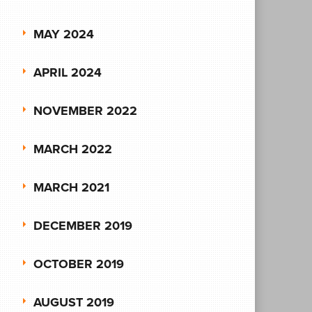
MAY 2024
APRIL 2024
NOVEMBER 2022
MARCH 2022
MARCH 2021
DECEMBER 2019
OCTOBER 2019
AUGUST 2019