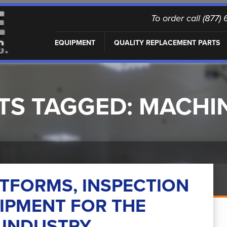
To order call (877
EQUIPMENT
QUALITY REPLACEMENT PARTS
TS TAGGED:
MACHI
TFORMS, INSPECTION
IPMENT FOR THE
INDUSTRY.