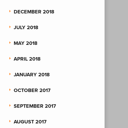
DECEMBER 2018
JULY 2018
MAY 2018
APRIL 2018
JANUARY 2018
OCTOBER 2017
SEPTEMBER 2017
AUGUST 2017