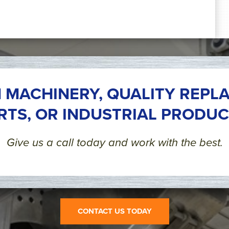
 MACHINERY, QUALITY REPL
RTS, OR INDUSTRIAL PRODUC
Give us a call today and work with the best.
CONTACT US TODAY