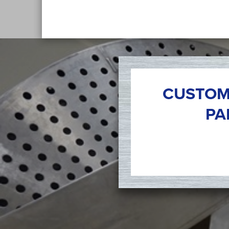
CUSTOM
PA