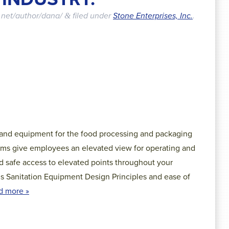
.net/author/dana/
filed under
Stone Enterprises, Inc.
.
&
 and equipment for the food processing and packaging
orms give employees an elevated view for operating and
d safe access to elevated points throughout your
’s Sanitation Equipment Design Principles and ease of
d more »