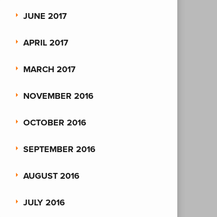
JUNE 2017
APRIL 2017
MARCH 2017
NOVEMBER 2016
OCTOBER 2016
SEPTEMBER 2016
AUGUST 2016
JULY 2016