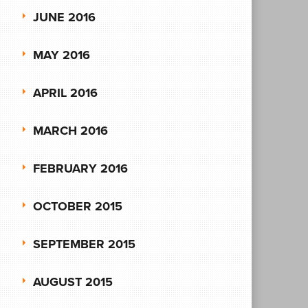
JUNE 2016
MAY 2016
APRIL 2016
MARCH 2016
FEBRUARY 2016
OCTOBER 2015
SEPTEMBER 2015
AUGUST 2015