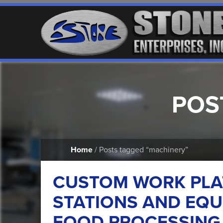
POS
Home
/ Posts tagged “machinery”
CUSTOM WORK PLA
STATIONS AND EQU
FOOD PROCESSING 