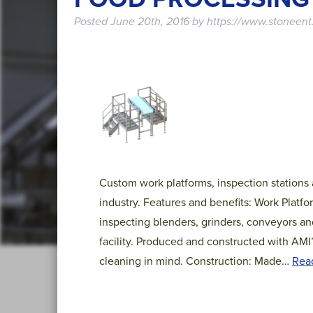
Posted
June 20th, 2016
by
https://www.stoneent
Custom work platforms, inspection stations
industry. Features and benefits: Work Platf
inspecting blenders, grinders, conveyors an
facility. Produced and constructed with AMI
cleaning in mind. Construction: Made…
Rea