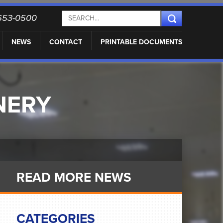
) 653-0500
NEWS
CONTACT
PRINTABLE DOCUMENTS
NERY
READ MORE NEWS
CATEGORIES