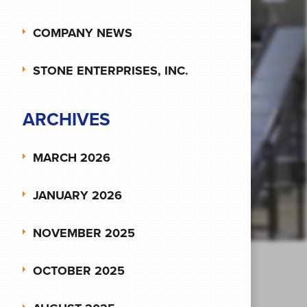
COMPANY NEWS
STONE ENTERPRISES, INC.
ARCHIVES
MARCH 2026
JANUARY 2026
NOVEMBER 2025
OCTOBER 2025