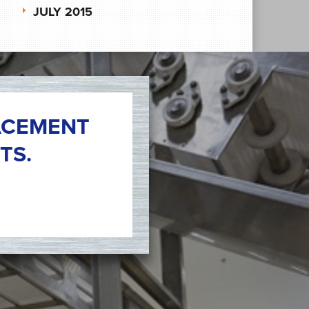
JULY 2015
ACEMENT
TS.