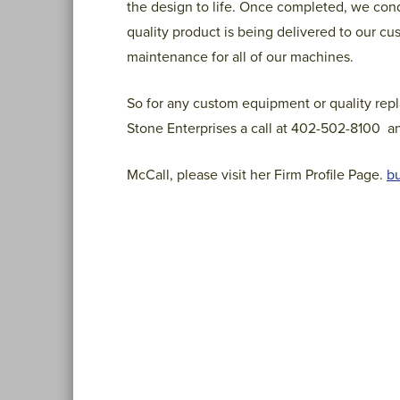
the design to life. Once completed, we cond
quality product is being delivered to our cu
maintenance for all of our machines.
So for any custom equipment or quality repl
Stone Enterprises a call at 402-502-8100 an
McCall, please visit her Firm Profile Page.
bu