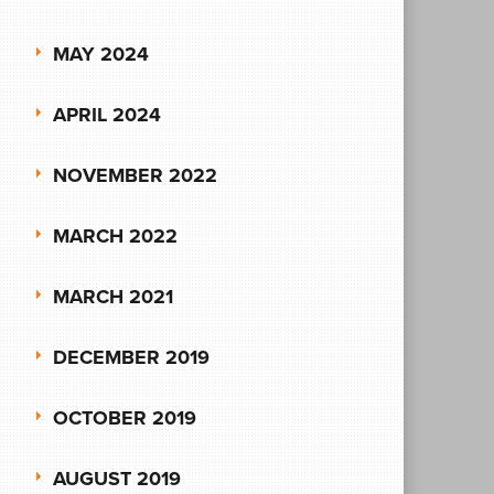
MAY 2024
APRIL 2024
NOVEMBER 2022
MARCH 2022
MARCH 2021
DECEMBER 2019
OCTOBER 2019
AUGUST 2019