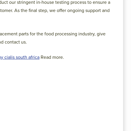
uct our stringent in-house testing process to ensure a
stomer. As the final step, we offer ongoing support and
acement parts for the food processing industry, give
d contact us.
y cialis south africa
Read more.