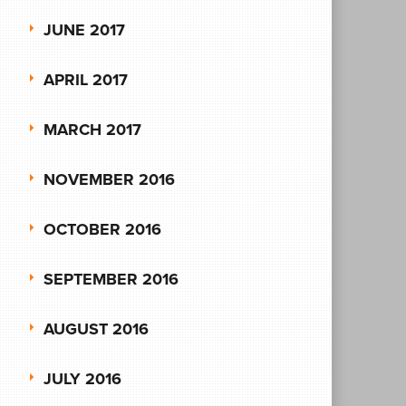
JUNE 2017
APRIL 2017
MARCH 2017
NOVEMBER 2016
OCTOBER 2016
SEPTEMBER 2016
AUGUST 2016
JULY 2016