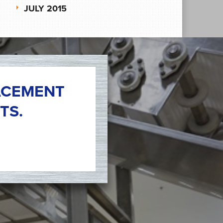
JULY 2015
ACEMENT
TS.