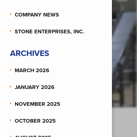
COMPANY NEWS
STONE ENTERPRISES, INC.
ARCHIVES
MARCH 2026
JANUARY 2026
NOVEMBER 2025
OCTOBER 2025