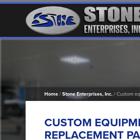
Home
/
Stone Enterprises, Inc.
/ Custom equ
CUSTOM EQUIPM
REPLACEMENT PA