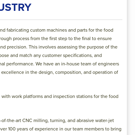
USTRY
and fabricating custom machines and parts for the food
ugh process from the first step to the final to ensure
and precision. This involves assessing the purpose of the
urpose and match any customer specifications, and
imal performance
. We have an in-house team of engineers
 excellence in the design, composition, and operation of
ith work platforms and inspection stations for the food
-of-the-art CNC milling, turning, and abrasive water-jet
ver 100 years of experience in our team members to bring