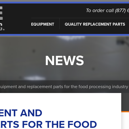
To order call (877
EQUIPMENT
QUALITY REPLACEMENT PARTS
NEWS
ipment and replacement parts for the food processing industry
ENT AND
RTS FOR THE FOOD