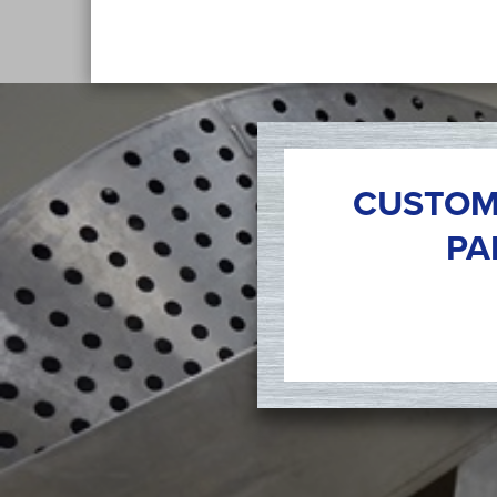
CUSTOM
PA