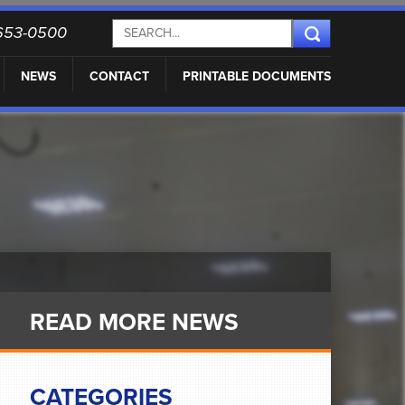
) 653-0500
NEWS
CONTACT
PRINTABLE DOCUMENTS
READ MORE NEWS
CATEGORIES