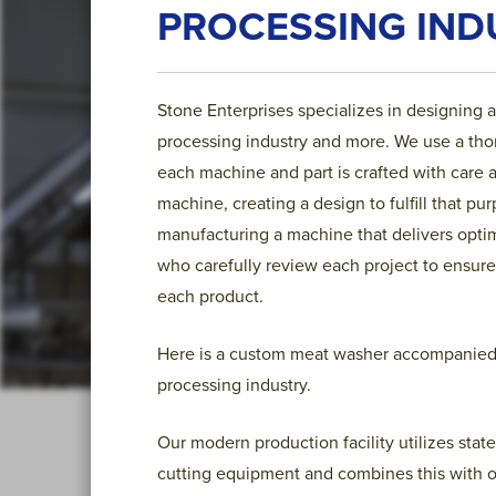
PROCESSING IND
Stone Enterprises specializes in designing 
processing industry and more. We use a thoro
each machine and part is crafted with care 
machine, creating a design to fulfill that p
manufacturing a machine that delivers opt
who carefully review each project to ensure
each product.
Here is a custom meat washer accompanied w
processing industry.
Our modern production facility utilizes state
cutting equipment and combines this with o