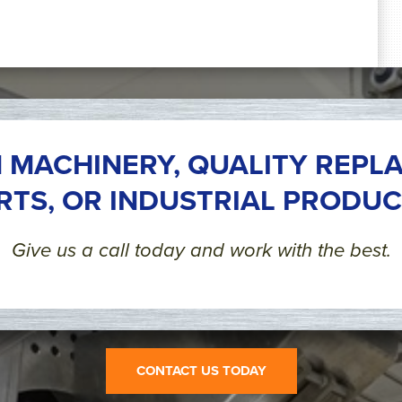
 MACHINERY, QUALITY REPL
RTS, OR INDUSTRIAL PRODUC
Give us a call today and work with the best.
CONTACT US TODAY