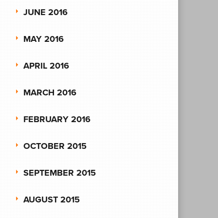
JUNE 2016
MAY 2016
APRIL 2016
MARCH 2016
FEBRUARY 2016
OCTOBER 2015
SEPTEMBER 2015
AUGUST 2015