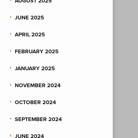
AUGUST 2025
JUNE 2025
APRIL 2025
FEBRUARY 2025
JANUARY 2025
NOVEMBER 2024
OCTOBER 2024
SEPTEMBER 2024
JUNE 2024