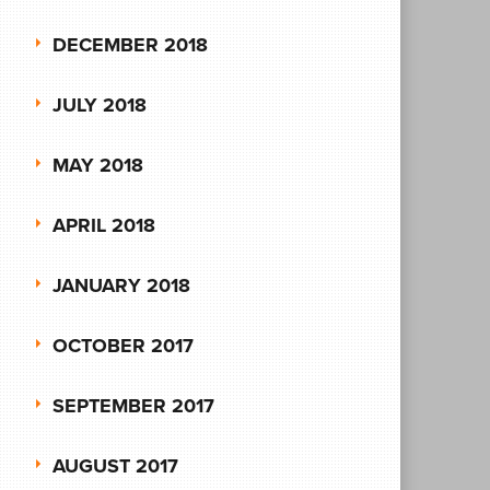
DECEMBER 2018
JULY 2018
MAY 2018
APRIL 2018
JANUARY 2018
OCTOBER 2017
SEPTEMBER 2017
AUGUST 2017