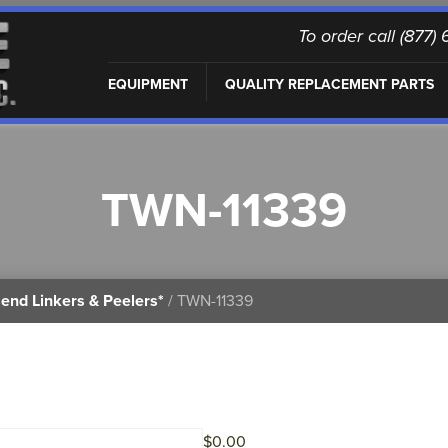
To order call (877
EQUIPMENT
QUALITY REPLACEMENT PARTS
TWN-11339
end Linkers & Peelers*
/ TWN-11339
$
0.00