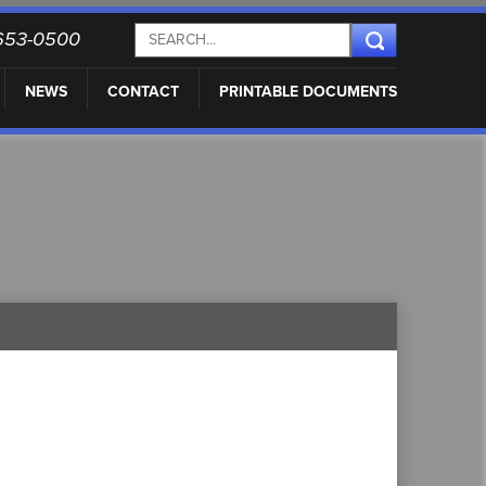
) 653-0500
NEWS
CONTACT
PRINTABLE DOCUMENTS