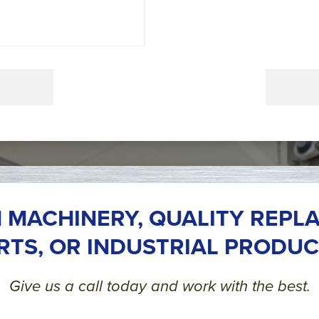
 MACHINERY, QUALITY REPL
RTS, OR INDUSTRIAL PRODUC
Give us a call today and work with the best.