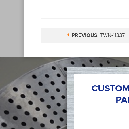
PREVIOUS:
TWN-11337
CUSTOM
PA