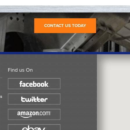
CONTACT US TODAY
Find us On
ts