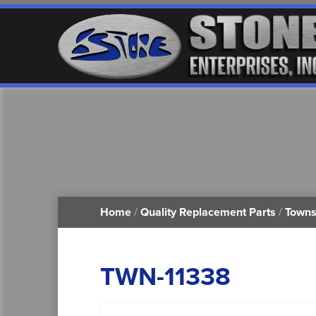
Home
/
Quality Replacement Parts
/
Towns
TWN-11338