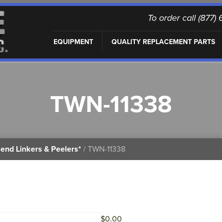
To order call (877
EQUIPMENT
QUALITY REPLACEMENT PARTS
TWN-11338
end Linkers & Peelers*
/ TWN-11338
$
0.00