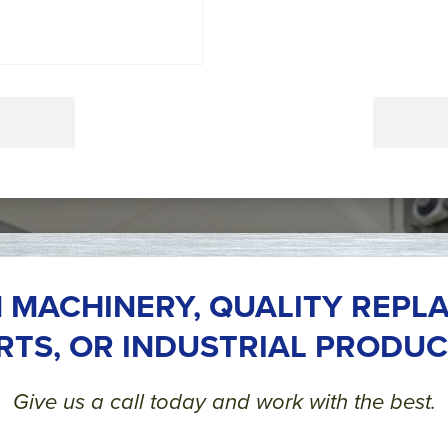
 MACHINERY, QUALITY REPL
RTS, OR INDUSTRIAL PRODUC
Give us a call today and work with the best.