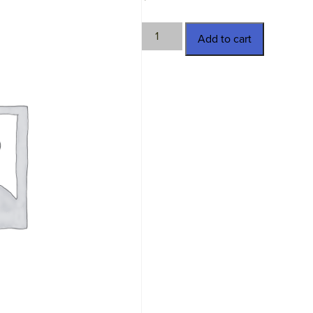
TWN-
Add to cart
11338
quantity