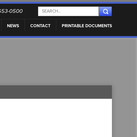
) 653-0500
NEWS
CONTACT
PRINTABLE DOCUMENTS