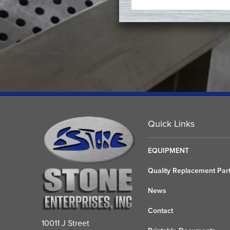
Quick Links
EQUIPMENT
Quality Replacement Par
News
Contact
10011 J Street