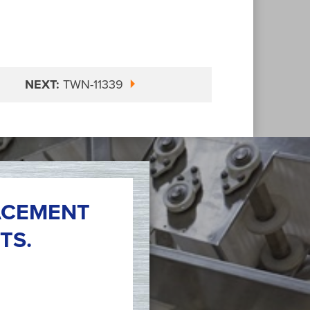
NEXT:
TWN-11339
ACEMENT
TS.