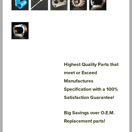
Highest Quality Parts that
meet or Exceed
Manufactures
Specification with a 100%
Satisfaction Guarantee!
Big Savings over O.E.M.
Replacement parts!