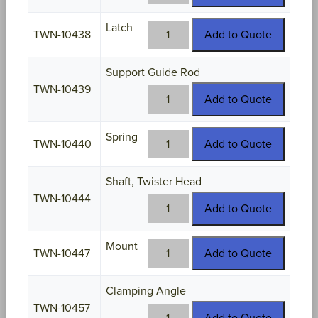
10437
quantity
Latch
TWN-
TWN-10438
Add to Quote
10438
quantity
Support Guide Rod
TWN-10439
TWN-
Add to Quote
10439
quantity
Spring
TWN-
TWN-10440
Add to Quote
10440
quantity
Shaft, Twister Head
TWN-10444
TWN-
Add to Quote
10444
quantity
Mount
TWN-
TWN-10447
Add to Quote
10447
quantity
Clamping Angle
TWN-10457
TWN-