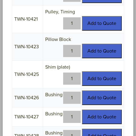
10420
quantity
Pulley, Timing
TWN-10421
TWN-
Add to Quote
10421
quantity
Pillow Block
TWN-10423
TWN-
Add to Quote
10423
quantity
Shim (plate)
TWN-10425
TWN-
Add to Quote
10425
quantity
Bushing
TWN-
TWN-10426
Add to Quote
10426
quantity
Bushing
TWN-
TWN-10427
Add to Quote
10427
quantity
Bushing
TWN-