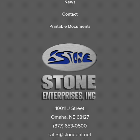
News
Contact
Printable Documents
10011 J Street
Omaha, NE 68127
(877) 653-0500
sales@stoneent.net