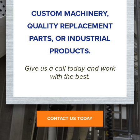
CUSTOM MACHINERY,
QUALITY REPLACEMENT
PARTS, OR INDUSTRIAL
PRODUCTS.
Give us a call today and work
with the best.
CONTACT US TODAY