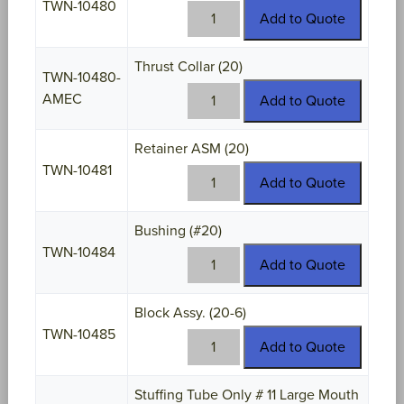
TWN-10480
TWN-
Add to Quote
10480
quantity
Thrust Collar (20)
TWN-10480-
TWN-
AMEC
Add to Quote
10480-
AMEC
Retainer ASM (20)
quantity
TWN-10481
TWN-
Add to Quote
10481
quantity
Bushing (#20)
TWN-10484
TWN-
Add to Quote
10484
quantity
Block Assy. (20-6)
TWN-10485
TWN-
Add to Quote
10485
quantity
Stuffing Tube Only # 11 Large Mouth