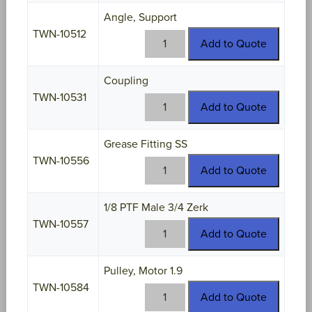
quantity
Angle, Support
TWN-10512
TWN-
Add to Quote
10512
quantity
Coupling
TWN-10531
TWN-
Add to Quote
10531
quantity
Grease Fitting SS
TWN-10556
TWN-
Add to Quote
10556
quantity
1/8 PTF Male 3/4 Zerk
TWN-10557
TWN-
Add to Quote
10557
quantity
Pulley, Motor 1.9
TWN-10584
TWN-
Add to Quote
10584