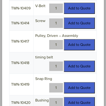
quantity
V-Belt
TWN-
TWN-10409
Add to Quote
10409
quantity
Screw
TWN-
TWN-10414
Add to Quote
10414
quantity
Pulley, Driven – Assembly
TWN-10417
TWN-
Add to Quote
10417
quantity
timing belt
TWN-10418
TWN-
Add to Quote
10418
quantity
Snap Ring
TWN-10419
TWN-
Add to Quote
10419
quantity
Bushing
TWN-
TWN-10420
Add to Quote