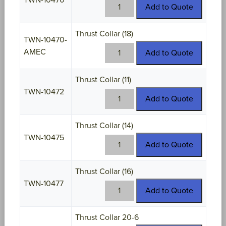
TWN-10470
TWN-
Add to Quote
10470
quantity
Thrust Collar (18)
TWN-10470-
TWN-
AMEC
Add to Quote
10470-
AMEC
Thrust Collar (11)
quantity
TWN-10472
TWN-
Add to Quote
10472
quantity
Thrust Collar (14)
TWN-10475
TWN-
Add to Quote
10475
quantity
Thrust Collar (16)
TWN-10477
TWN-
Add to Quote
10477
quantity
Thrust Collar 20-6