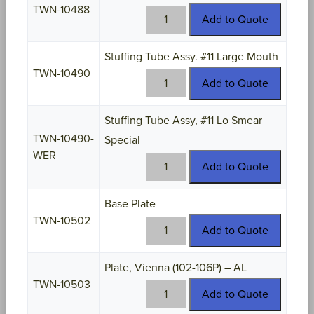
TWN-10488
TWN-
Add to Quote
10488
quantity
Stuffing Tube Assy. #11 Large Mouth
TWN-10490
TWN-
Add to Quote
10490
quantity
Stuffing Tube Assy, #11 Lo Smear
TWN-10490-
Special
WER
TWN-
Add to Quote
10490-
WER
Base Plate
quantity
TWN-10502
TWN-
Add to Quote
10502
quantity
Plate, Vienna (102-106P) – AL
TWN-10503
TWN-
Add to Quote
10503