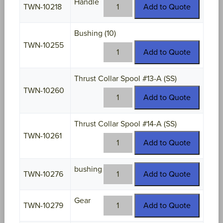
Handle
TWN-
TWN-10218
Add to Quote
10218
quantity
Bushing (10)
TWN-10255
TWN-
Add to Quote
10255
quantity
Thrust Collar Spool #13-A (SS)
TWN-10260
TWN-
Add to Quote
10260
quantity
Thrust Collar Spool #14-A (SS)
TWN-10261
TWN-
Add to Quote
10261
quantity
bushing
TWN-
TWN-10276
Add to Quote
10276
quantity
Gear
TWN-
TWN-10279
Add to Quote
10279