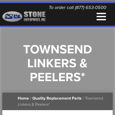
To order call (877) 653-0500
EQUIPMENT
TOWNSEND
QUALITY REPLACEMENT PARTS
LINKERS &
NEWS
PEELERS*
CONTACT
Home
/
Quality Replacement Parts
/ Townsend
PRINTABLE DOCUMENTS
Linkers & Peelers*