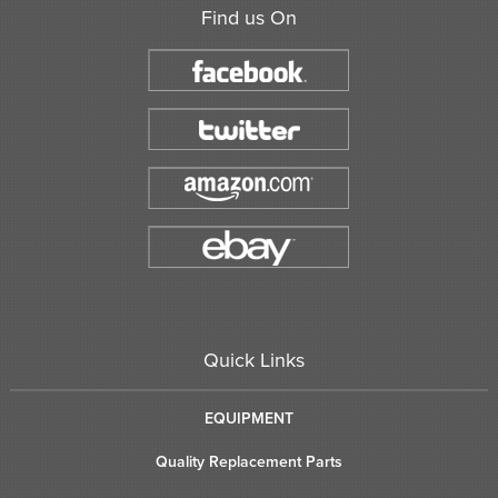
Find us On
Quick Links
EQUIPMENT
Quality Replacement Parts