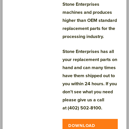
Stone Enterprises
machines and produces
higher than OEM standard
replacement parts for the
processing industry.
Stone Enterprises has all
your replacement parts on
hand and can many times
have them shipped out to
you within 24 hours. If you
don’t see what you need
please give us a call
at
(402) 502-8100.
DOWNLOAD