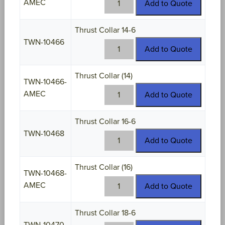
AMEC
Add to Quote
10464-
AMEC
Thrust Collar 14-6
quantity
TWN-10466
TWN-
Add to Quote
10466
quantity
Thrust Collar (14)
TWN-10466-
TWN-
AMEC
Add to Quote
10466-
AMEC
Thrust Collar 16-6
quantity
TWN-10468
TWN-
Add to Quote
10468
quantity
Thrust Collar (16)
TWN-10468-
TWN-
AMEC
Add to Quote
10468-
AMEC
Thrust Collar 18-6
quantity