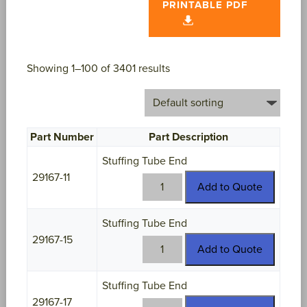
PRINTABLE PDF
Showing 1–100 of 3401 results
Part Number
Part Description
Stuffing Tube End
29167-11
29167-
Add to Quote
11
quantity
Stuffing Tube End
29167-15
29167-
Add to Quote
15
quantity
Stuffing Tube End
29167-17
29167-