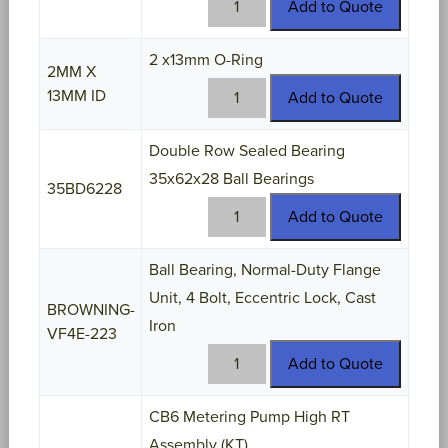
Add to Quote
17
quantity
2 x13mm O-Ring
2MM X
2MM
13MM ID
Add to Quote
X
13MM
Double Row Sealed Bearing
ID
35x62x28 Ball Bearings
quantity
35BD6228
35BD6228
Add to Quote
quantity
Ball Bearing, Normal-Duty Flange
Unit, 4 Bolt, Eccentric Lock, Cast
BROWNING-
Iron
VF4E-223
BROWNING-
Add to Quote
VF4E-
223
CB6 Metering Pump High RT
quantity
Assembly (KT)