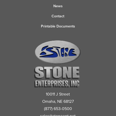
News
Contact
Printable Documents
10011 J Street
Omaha, NE 68127
(877) 653-0500