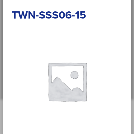
TWN-SSS06-15