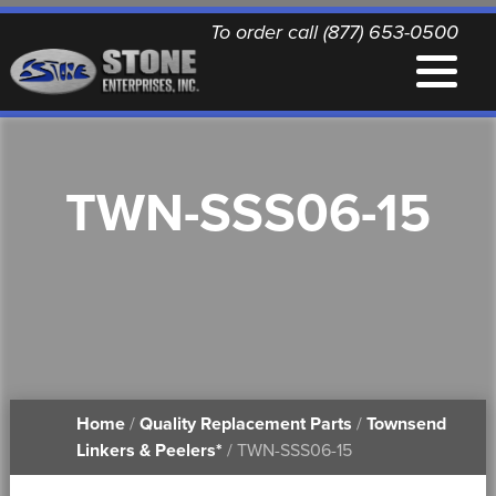
To order call (877) 653-0500
EQUIPMENT
TWN-SSS06-15
QUALITY REPLACEMENT PARTS
NEWS
CONTACT
Home
/
Quality Replacement Parts
/
Townsend
PRINTABLE DOCUMENTS
Linkers & Peelers*
/ TWN-SSS06-15