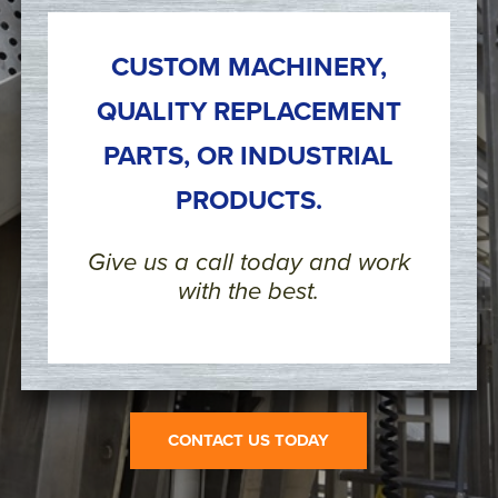
CUSTOM MACHINERY,
QUALITY REPLACEMENT
PARTS, OR INDUSTRIAL
PRODUCTS.
Give us a call today and work
with the best.
CONTACT US TODAY