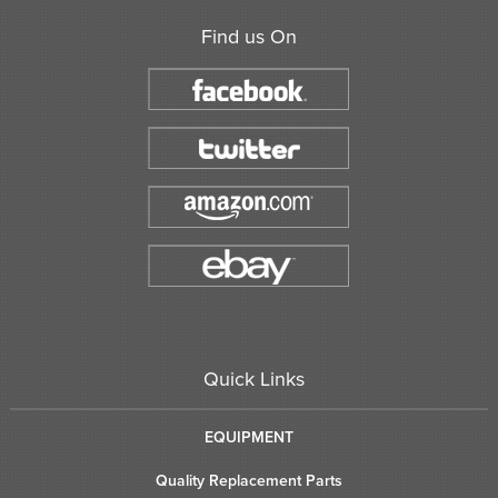
Find us On
Quick Links
EQUIPMENT
Quality Replacement Parts