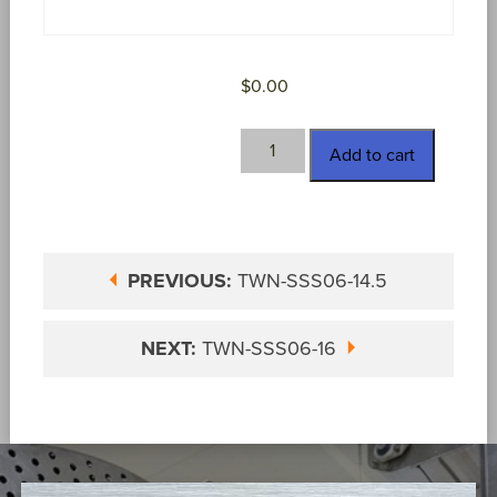
$
0.00
TWN-
Add to cart
SSS06-
15
quantity
PREVIOUS:
TWN-SSS06-14.5
NEXT:
TWN-SSS06-16