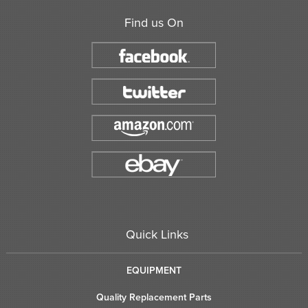
Find us On
Quick Links
EQUIPMENT
Quality Replacement Parts