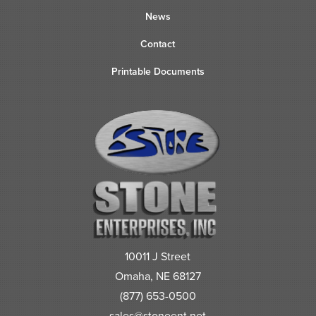
News
Contact
Printable Documents
10011 J Street
Omaha, NE 68127
(877) 653-0500