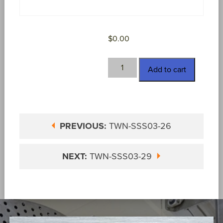
$
0.00
TWN-
Add to cart
SSS03-
27
quantity
PREVIOUS:
TWN-SSS03-26
NEXT:
TWN-SSS03-29