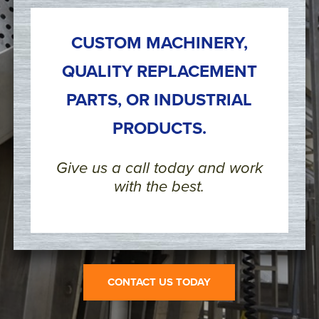
CUSTOM MACHINERY,
QUALITY REPLACEMENT
PARTS, OR INDUSTRIAL
PRODUCTS.
Give us a call today and work
with the best.
CONTACT US TODAY