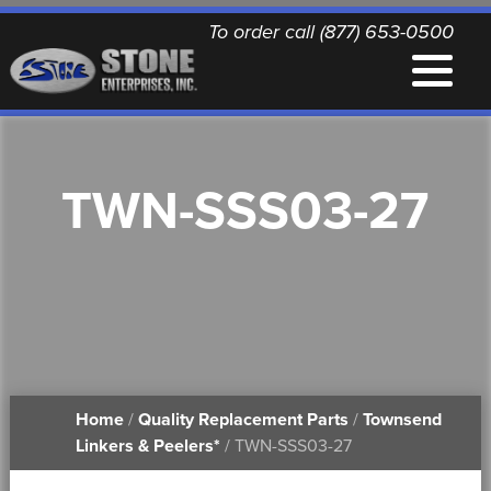
To order call (877) 653-0500
EQUIPMENT
TWN-SSS03-27
QUALITY REPLACEMENT PARTS
NEWS
CONTACT
Home
/
Quality Replacement Parts
/
Townsend
PRINTABLE DOCUMENTS
Linkers & Peelers*
/ TWN-SSS03-27