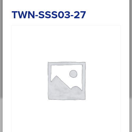
TWN-SSS03-27