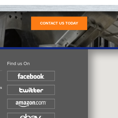
CONTACT US TODAY
Find us On
ts