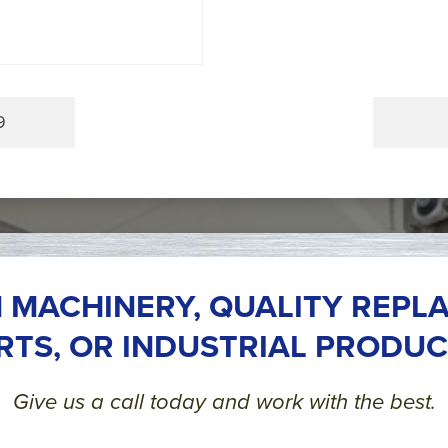
9
 MACHINERY, QUALITY REPL
RTS, OR INDUSTRIAL PRODUC
Give us a call today and work with the best.