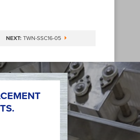
NEXT:
TWN-SSC16-05
ACEMENT
TS.