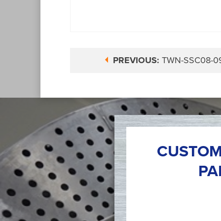
PREVIOUS:
TWN-SSC08-0
CUSTOM
PA