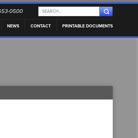
) 653-0500
NEWS
CONTACT
PRINTABLE DOCUMENTS