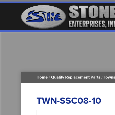
Home
/
Quality Replacement Parts
/
Towns
TWN-SSC08-10