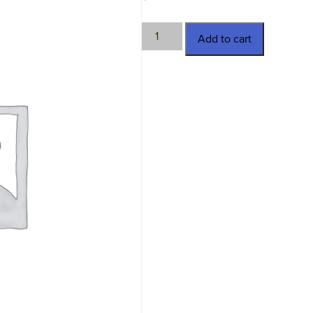
TWN-
Add to cart
SSC08-
10
quantity