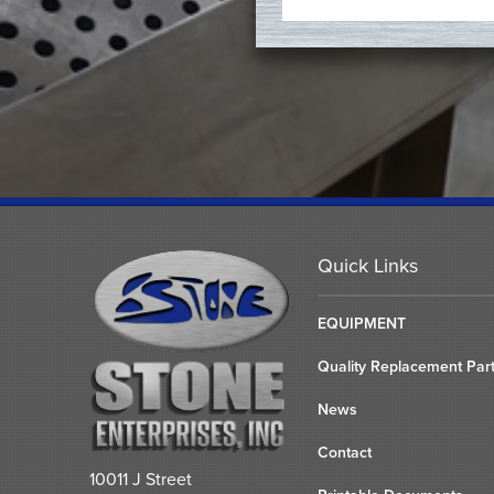
Quick Links
EQUIPMENT
Quality Replacement Par
News
Contact
10011 J Street