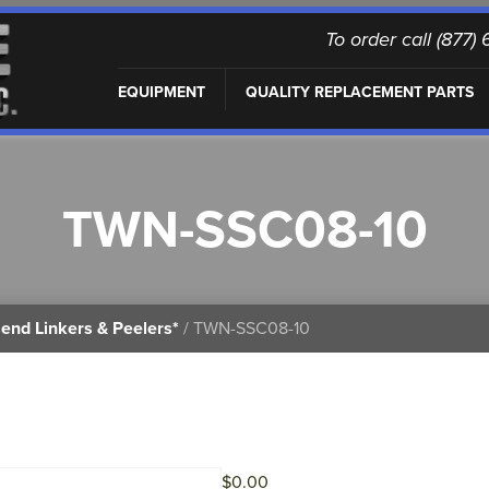
To order call (877
EQUIPMENT
QUALITY REPLACEMENT PARTS
TWN-SSC08-10
end Linkers & Peelers*
/ TWN-SSC08-10
$
0.00