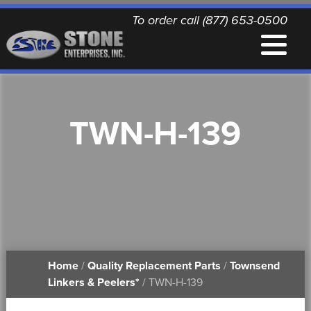
To order call (877) 653-0500
EQUIPMENT
TWN-H-139
QUALITY REPLACEMENT PARTS
NEWS
CONTACT
Home
/
Quality Replacement Parts
/
Townsend
PRINTABLE DOCUMENTS
Linkers & Peelers*
/ TWN-H-139