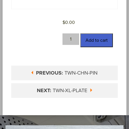
$
0.00
TWN-
Add to cart
H-
139
quantity
PREVIOUS:
TWN-CHN-PIN
NEXT:
TWN-XL-PLATE