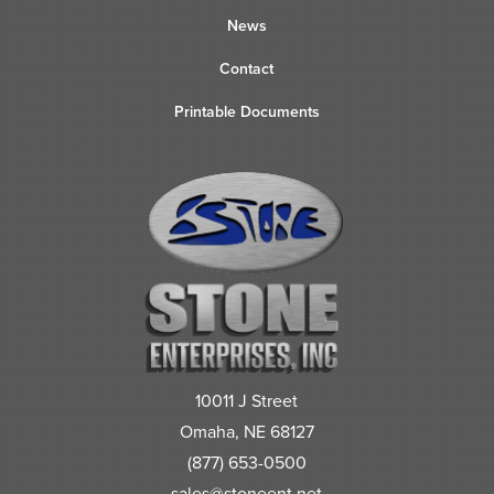
News
Contact
Printable Documents
10011 J Street
Omaha, NE 68127
(877) 653-0500