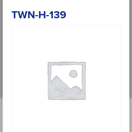
TWN-H-139