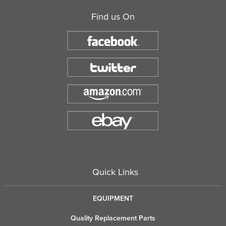
Find us On
Quick Links
EQUIPMENT
Quality Replacement Parts