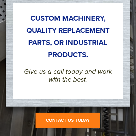
CUSTOM MACHINERY,
QUALITY REPLACEMENT
PARTS, OR INDUSTRIAL
PRODUCTS.
Give us a call today and work
with the best.
CONTACT US TODAY