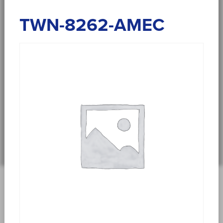
TWN-8262-AMEC