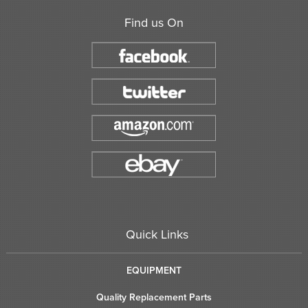
Find us On
Quick Links
EQUIPMENT
Quality Replacement Parts