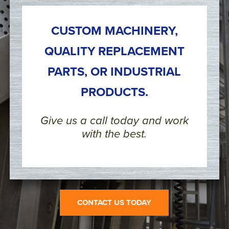
CUSTOM MACHINERY,
QUALITY REPLACEMENT
PARTS, OR INDUSTRIAL
PRODUCTS.
Give us a call today and work
with the best.
CONTACT US TODAY