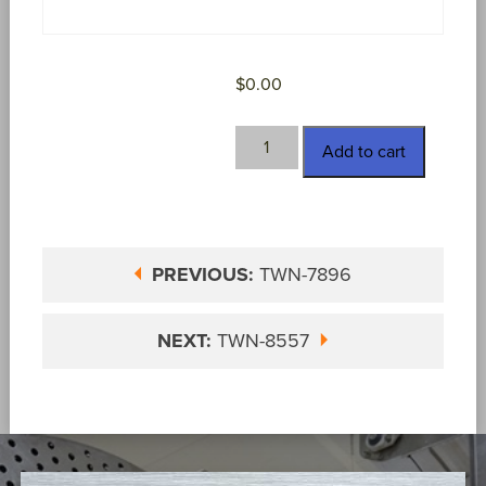
$
0.00
TWN-
Add to cart
8262-
AMEC
quantity
PREVIOUS:
TWN-7896
NEXT:
TWN-8557