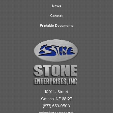
News
Contact
Printable Documents
10011 J Street
Omaha, NE 68127
(877) 653-0500