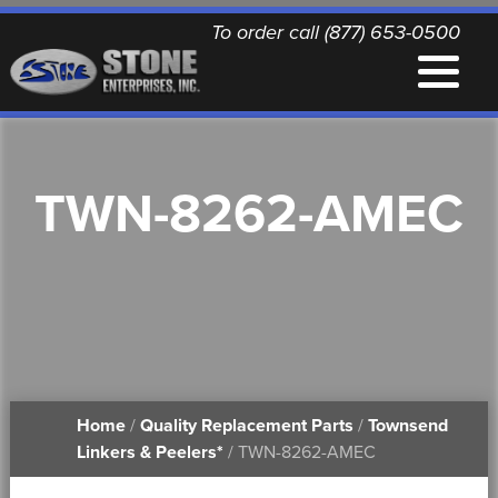
To order call (877) 653-0500
EQUIPMENT
TWN-8262-AMEC
QUALITY REPLACEMENT PARTS
NEWS
CONTACT
Home
/
Quality Replacement Parts
/
Townsend
PRINTABLE DOCUMENTS
Linkers & Peelers*
/ TWN-8262-AMEC