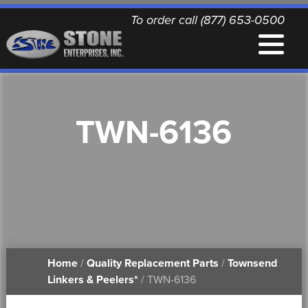
To order call (877) 653-0500
EQUIPMENT
TWN-6136
QUALITY REPLACEMENT PARTS
NEWS
CONTACT
Home
/
Quality Replacement Parts
/
Townsend
PRINTABLE DOCUMENTS
Linkers & Peelers*
/ TWN-6136