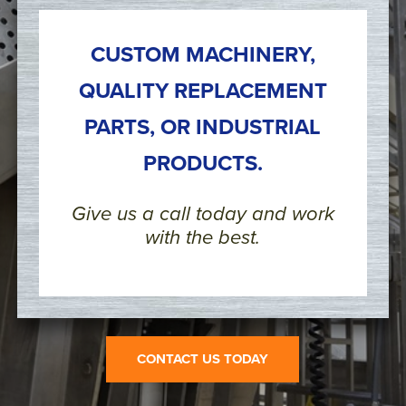
CUSTOM MACHINERY,
QUALITY REPLACEMENT
PARTS, OR INDUSTRIAL
PRODUCTS.
Give us a call today and work
with the best.
CONTACT US TODAY