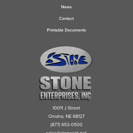
News
Contact
Printable Documents
10011 J Street
Omaha, NE 68127
(877) 653-0500