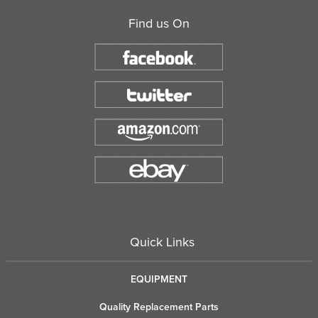
Find us On
Quick Links
EQUIPMENT
Quality Replacement Parts