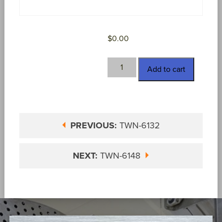
$
0.00
TWN-
Add to cart
6136
quantity
PREVIOUS:
TWN-6132
NEXT:
TWN-6148