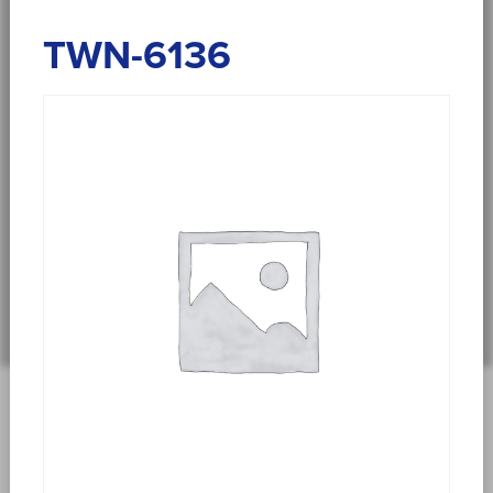
TWN-6136