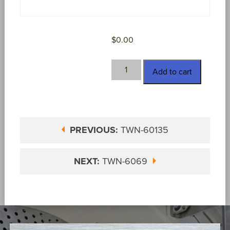
$
0.00
TWN-
Add to cart
60374
quantity
PREVIOUS:
TWN-60135
NEXT:
TWN-6069