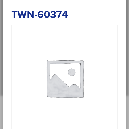
TWN-60374