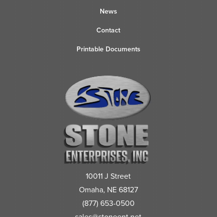
News
Contact
Printable Documents
10011 J Street
Omaha, NE 68127
(877) 653-0500