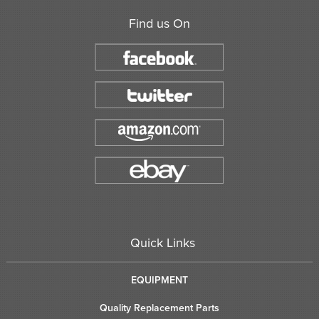
Find us On
Quick Links
EQUIPMENT
Quality Replacement Parts