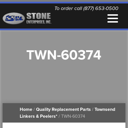
To order call (877) 653-0500
EQUIPMENT
TWN-60374
QUALITY REPLACEMENT PARTS
NEWS
CONTACT
Home
/
Quality Replacement Parts
/
Townsend
PRINTABLE DOCUMENTS
Linkers & Peelers*
/ TWN-60374