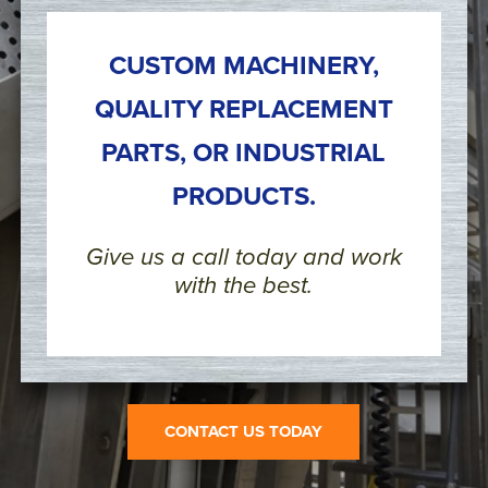
CUSTOM MACHINERY,
QUALITY REPLACEMENT
PARTS, OR INDUSTRIAL
PRODUCTS.
Give us a call today and work
with the best.
CONTACT US TODAY