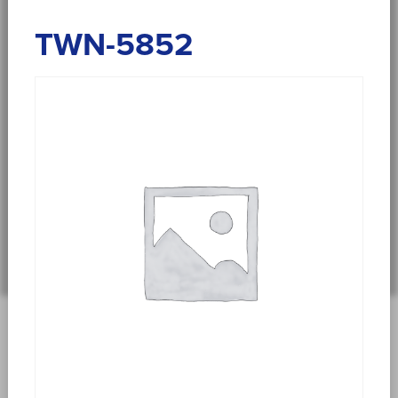
TWN-5852