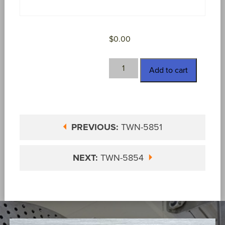
$
0.00
TWN-
Add to cart
5852
quantity
PREVIOUS:
TWN-5851
NEXT:
TWN-5854