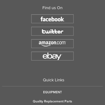
Find us On
Quick Links
EQUIPMENT
Quality Replacement Parts