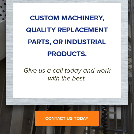
CUSTOM MACHINERY,
QUALITY REPLACEMENT
PARTS, OR INDUSTRIAL
PRODUCTS.
Give us a call today and work
with the best.
CONTACT US TODAY