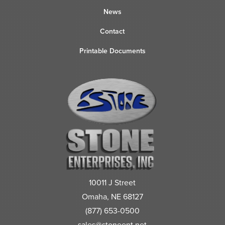
News
Contact
Printable Documents
10011 J Street
Omaha, NE 68127
(877) 653-0500