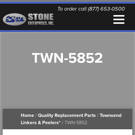
To order call (877) 653-0500
EQUIPMENT
TWN-5852
QUALITY REPLACEMENT PARTS
NEWS
CONTACT
Home
/
Quality Replacement Parts
/
Townsend
PRINTABLE DOCUMENTS
Linkers & Peelers*
/ TWN-5852