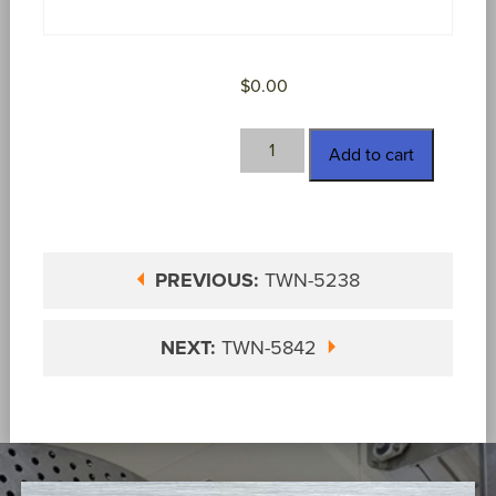
$
0.00
TWN-
Add to cart
5434
quantity
PREVIOUS:
TWN-5238
NEXT:
TWN-5842