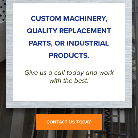
CUSTOM MACHINERY,
QUALITY REPLACEMENT
PARTS, OR INDUSTRIAL
PRODUCTS.
Give us a call today and work
with the best.
CONTACT US TODAY