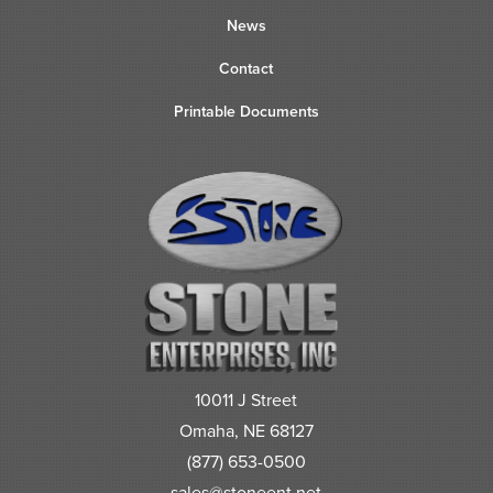
News
Contact
Printable Documents
10011 J Street
Omaha, NE 68127
(877) 653-0500