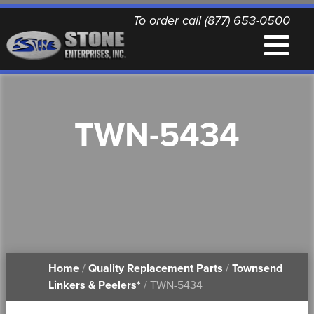
To order call (877) 653-0500
EQUIPMENT
TWN-5434
QUALITY REPLACEMENT PARTS
NEWS
CONTACT
Home
/
Quality Replacement Parts
/
Townsend
PRINTABLE DOCUMENTS
Linkers & Peelers*
/ TWN-5434