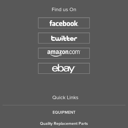
Find us On
Quick Links
EQUIPMENT
Quality Replacement Parts