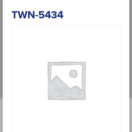
TWN-5434