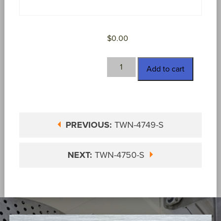
$
0.00
TWN-
Add to cart
4750
quantity
PREVIOUS:
TWN-4749-S
NEXT:
TWN-4750-S