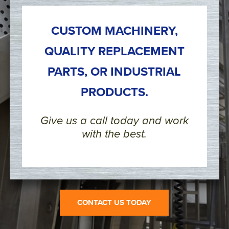
CUSTOM MACHINERY,
QUALITY REPLACEMENT
PARTS, OR INDUSTRIAL
PRODUCTS.
Give us a call today and work
with the best.
CONTACT US TODAY