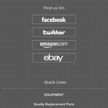
Find us On
Quick Links
EQUIPMENT
Quality Replacement Parts