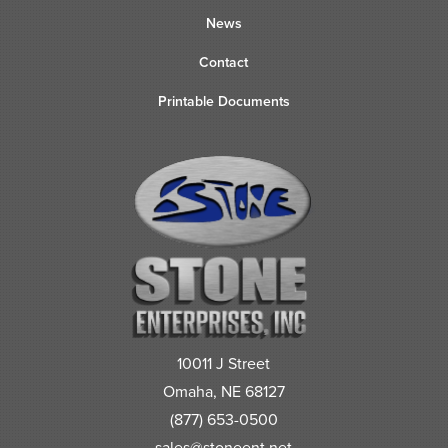
News
Contact
Printable Documents
10011 J Street
Omaha, NE 68127
(877) 653-0500