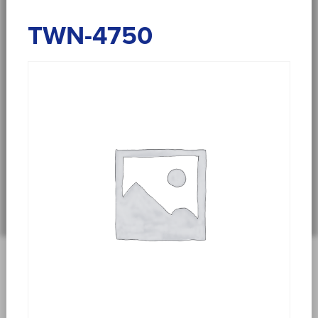
TWN-4750