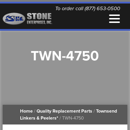
To order call (877) 653-0500
EQUIPMENT
TWN-4750
QUALITY REPLACEMENT PARTS
NEWS
CONTACT
Home
/
Quality Replacement Parts
/
Townsend
PRINTABLE DOCUMENTS
Linkers & Peelers*
/ TWN-4750