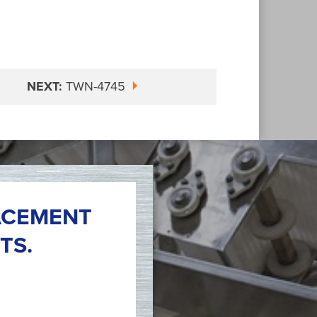
NEXT:
TWN-4745
ACEMENT
TS.