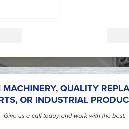
 MACHINERY, QUALITY REPL
RTS, OR INDUSTRIAL PRODUC
Give us a call today and work with the best.