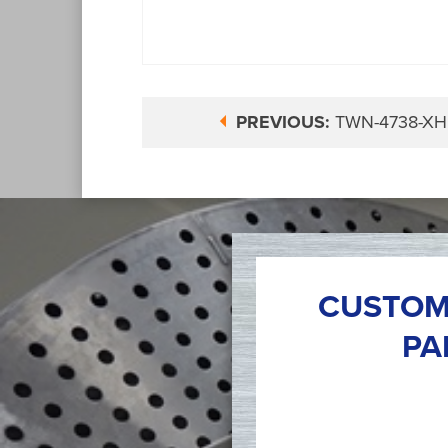
PREVIOUS:
TWN-4738-XH
CUSTOM
PA