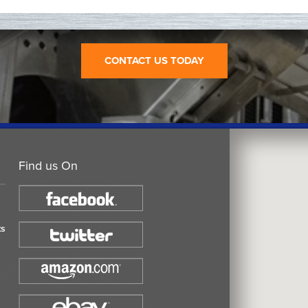
CONTACT US TODAY
Find us On
ts