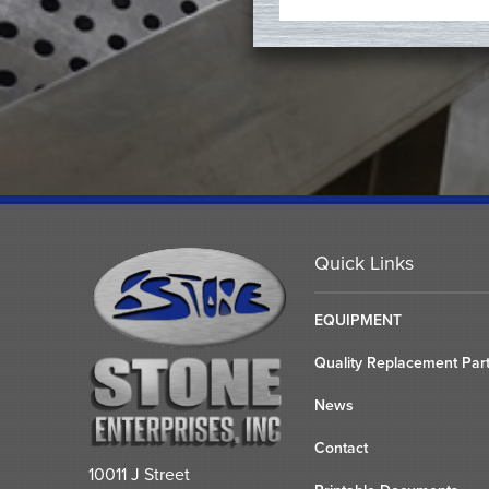
Quick Links
EQUIPMENT
Quality Replacement Par
News
Contact
10011 J Street