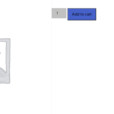
TWN-
Add to cart
4742
quantity