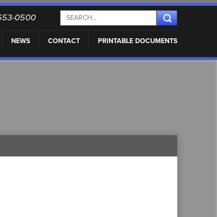
) 653-0500
NEWS
CONTACT
PRINTABLE DOCUMENTS