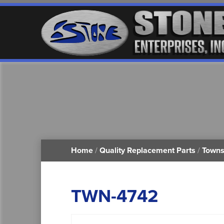
Home
/
Quality Replacement Parts
/
Towns
TWN-4742