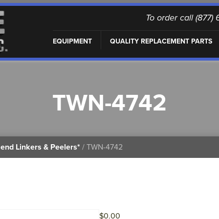
To order call (877
EQUIPMENT
QUALITY REPLACEMENT PARTS
TWN-4742
end Linkers & Peelers*
/ TWN-4742
$
0.00