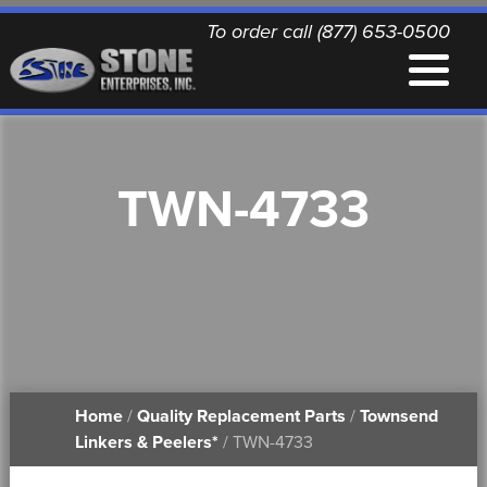
To order call (877) 653-0500
EQUIPMENT
TWN-4733
QUALITY REPLACEMENT PARTS
NEWS
CONTACT
Home
/
Quality Replacement Parts
/
Townsend
PRINTABLE DOCUMENTS
Linkers & Peelers*
/ TWN-4733