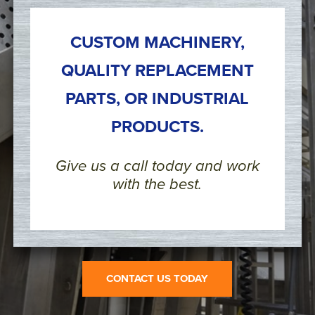
CUSTOM MACHINERY,
QUALITY REPLACEMENT
PARTS, OR INDUSTRIAL
PRODUCTS.
Give us a call today and work
with the best.
CONTACT US TODAY