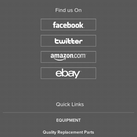
Find us On
Quick Links
EQUIPMENT
Quality Replacement Parts