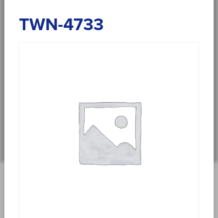
TWN-4733