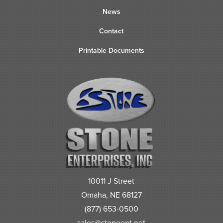
News
Contact
Printable Documents
10011 J Street
Omaha, NE 68127
(877) 653-0500