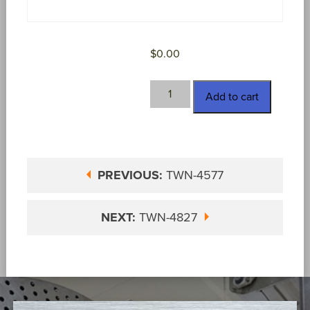
$
0.00
TWN-
Add to cart
4733
quantity
PREVIOUS:
TWN-4577
NEXT:
TWN-4827