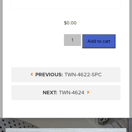
$
0.00
TWN-
Add to cart
4623
quantity
PREVIOUS:
TWN-4622-SPC
NEXT:
TWN-4624