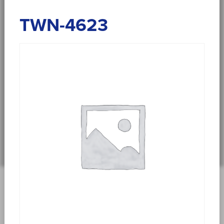
TWN-4623