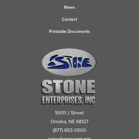
News
Contact
Printable Documents
10011 J Street
Omaha, NE 68127
(877) 653-0500