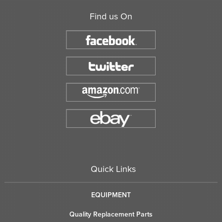
Find us On
Quick Links
EQUIPMENT
Quality Replacement Parts