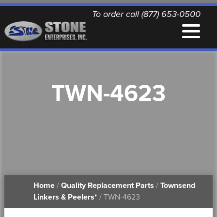
To order call (877) 653-0500
EQUIPMENT
TWN-4623
QUALITY REPLACEMENT PARTS
NEWS
CONTACT
Home
/
Quality Replacement Parts
/
Townsend
PRINTABLE DOCUMENTS
Linkers & Peelers*
/ TWN-4623