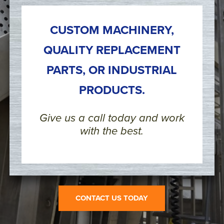
CUSTOM MACHINERY,
QUALITY REPLACEMENT
PARTS, OR INDUSTRIAL
PRODUCTS.
Give us a call today and work
with the best.
CONTACT US TODAY