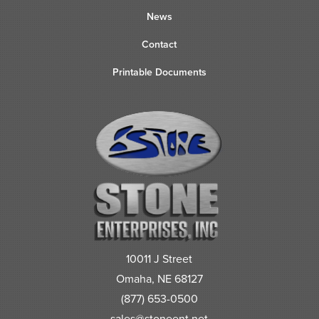
News
Contact
Printable Documents
10011 J Street
Omaha, NE 68127
(877) 653-0500