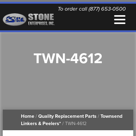
To order call (877) 653-0500
EQUIPMENT
TWN-4612
QUALITY REPLACEMENT PARTS
NEWS
CONTACT
Home
/
Quality Replacement Parts
/
Townsend
PRINTABLE DOCUMENTS
Linkers & Peelers*
/ TWN-4612