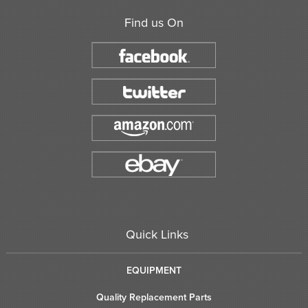
Find us On
Quick Links
EQUIPMENT
Quality Replacement Parts