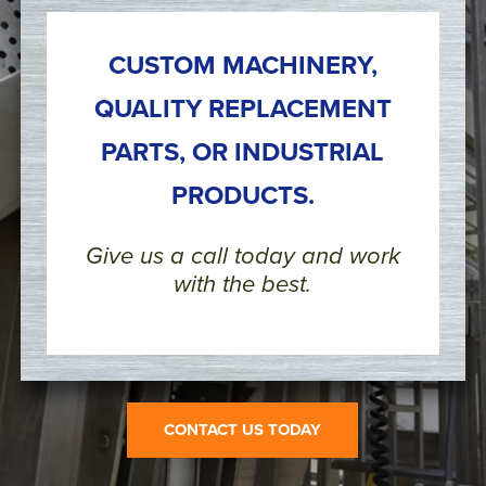
CUSTOM MACHINERY,
QUALITY REPLACEMENT
PARTS, OR INDUSTRIAL
PRODUCTS.
Give us a call today and work
with the best.
CONTACT US TODAY