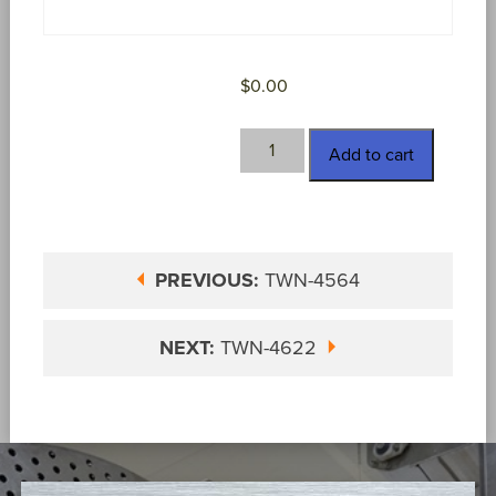
$
0.00
TWN-
Add to cart
4612
quantity
PREVIOUS:
TWN-4564
NEXT:
TWN-4622