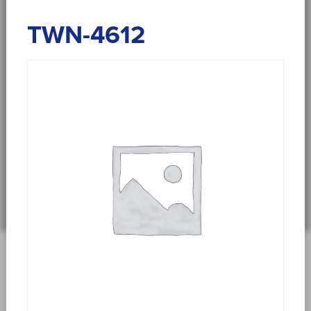
TWN-4612