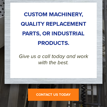
CUSTOM MACHINERY,
QUALITY REPLACEMENT
PARTS, OR INDUSTRIAL
PRODUCTS.
Give us a call today and work
with the best.
CONTACT US TODAY