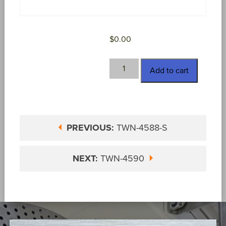
$
0.00
TWN-
Add to cart
4589
quantity
PREVIOUS:
TWN-4588-S
NEXT:
TWN-4590