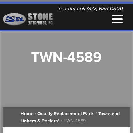
To order call (877) 653-0500
EQUIPMENT
TWN-4589
QUALITY REPLACEMENT PARTS
NEWS
CONTACT
Home
/
Quality Replacement Parts
/
Townsend
PRINTABLE DOCUMENTS
Linkers & Peelers*
/ TWN-4589