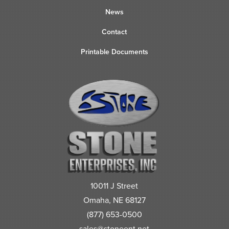
News
Contact
Printable Documents
10011 J Street
Omaha, NE 68127
(877) 653-0500