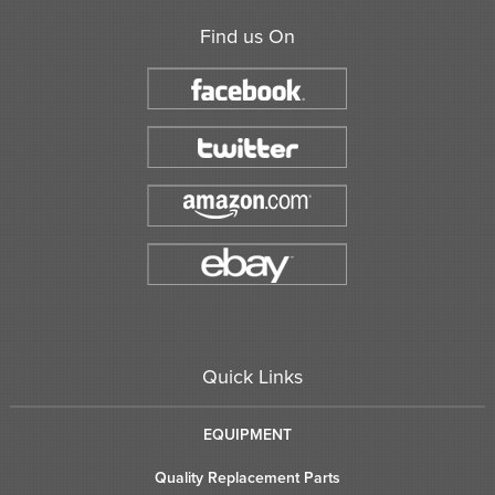
Find us On
Quick Links
EQUIPMENT
Quality Replacement Parts