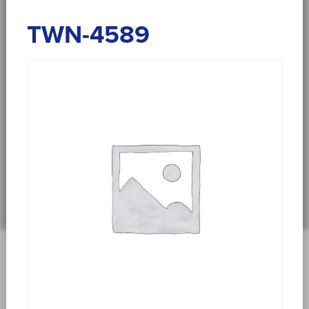
TWN-4589