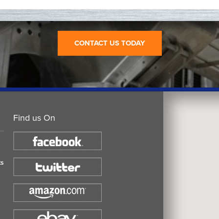
CONTACT US TODAY
Find us On
ts