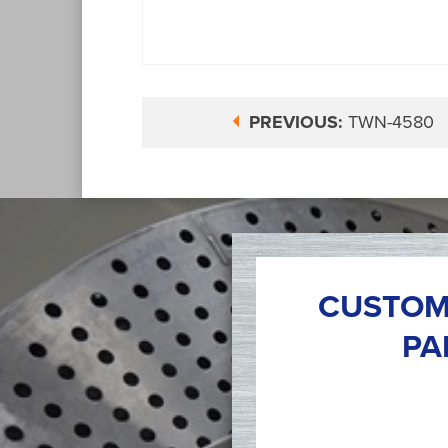
PREVIOUS:
TWN-4580
CUSTOM
PA