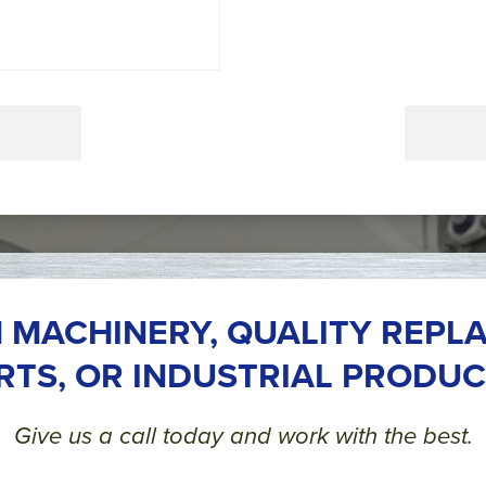
 MACHINERY, QUALITY REPL
RTS, OR INDUSTRIAL PRODUC
Give us a call today and work with the best.