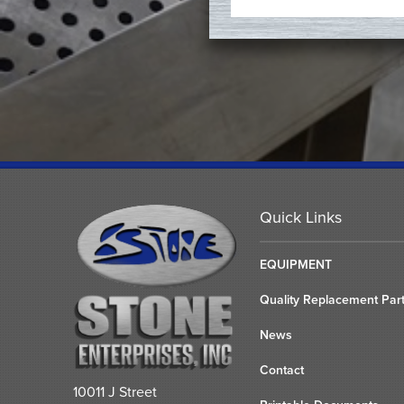
Quick Links
EQUIPMENT
Quality Replacement Par
News
Contact
10011 J Street