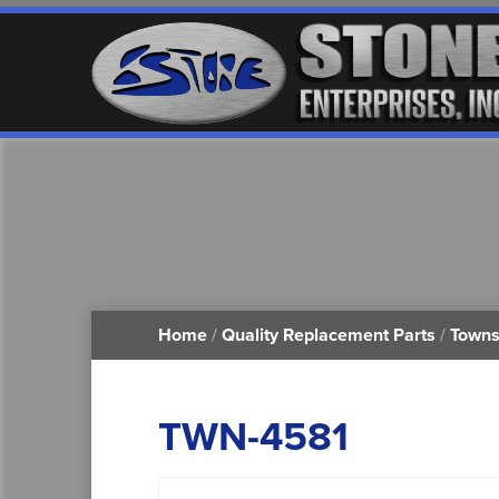
Home
/
Quality Replacement Parts
/
Towns
TWN-4581