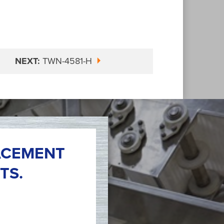
NEXT:
TWN-4581-H
ACEMENT
TS.