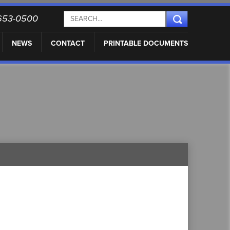
) 653-0500
NEWS
CONTACT
PRINTABLE DOCUMENTS