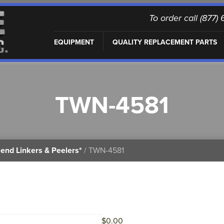
To order call (877
EQUIPMENT
QUALITY REPLACEMENT PARTS
TWN-4581
end Linkers & Peelers*
/ TWN-4581
$
0.00