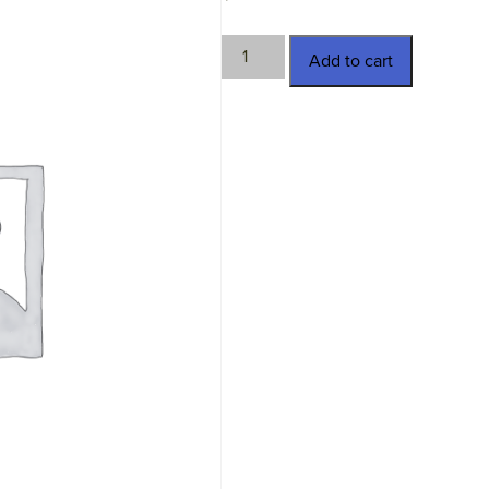
TWN-
Add to cart
4581
quantity