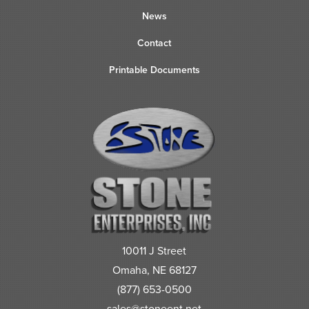
News
Contact
Printable Documents
10011 J Street
Omaha, NE 68127
(877) 653-0500