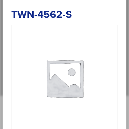
TWN-4562-S