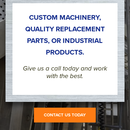
CUSTOM MACHINERY,
QUALITY REPLACEMENT
PARTS, OR INDUSTRIAL
PRODUCTS.
Give us a call today and work
with the best.
CONTACT US TODAY