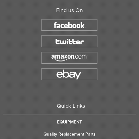
Find us On
Quick Links
EQUIPMENT
Quality Replacement Parts