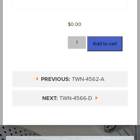
$
0.00
TWN-
Add to cart
4562-
S
quantity
PREVIOUS:
TWN-4562-A
NEXT:
TWN-4566-D