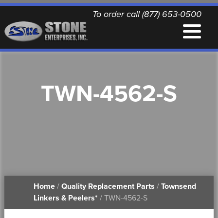
To order call (877) 653-0500
EQUIPMENT
TWN-4562-S
QUALITY REPLACEMENT PARTS
NEWS
CONTACT
Home
/
Quality Replacement Parts
/
Townsend
PRINTABLE DOCUMENTS
Linkers & Peelers*
/ TWN-4562-S