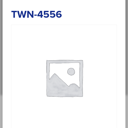
TWN-4556