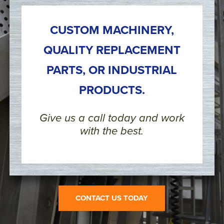
CUSTOM MACHINERY,
QUALITY REPLACEMENT
PARTS, OR INDUSTRIAL
PRODUCTS.
Give us a call today and work
with the best.
CONTACT US TODAY