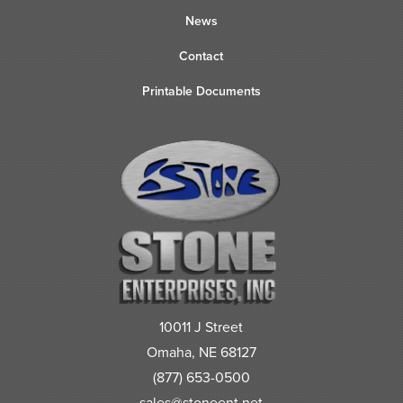
News
Contact
Printable Documents
10011 J Street
Omaha, NE 68127
(877) 653-0500