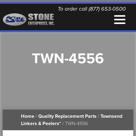
To order call (877) 653-0500
EQUIPMENT
TWN-4556
QUALITY REPLACEMENT PARTS
NEWS
CONTACT
Home
/
Quality Replacement Parts
/
Townsend
PRINTABLE DOCUMENTS
Linkers & Peelers*
/ TWN-4556