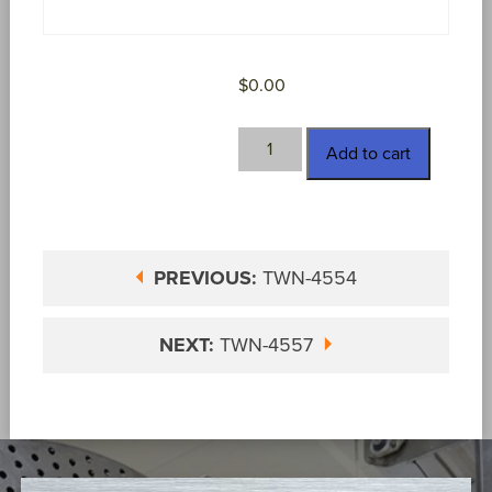
$
0.00
TWN-
Add to cart
4556
quantity
PREVIOUS:
TWN-4554
NEXT:
TWN-4557