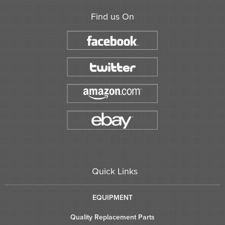
Find us On
Quick Links
EQUIPMENT
Quality Replacement Parts