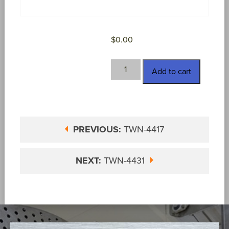
$
0.00
TWN-
Add to cart
4418
quantity
PREVIOUS:
TWN-4417
NEXT:
TWN-4431