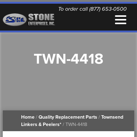
To order call (877) 653-0500
EQUIPMENT
TWN-4418
QUALITY REPLACEMENT PARTS
NEWS
CONTACT
Home
/
Quality Replacement Parts
/
Townsend
PRINTABLE DOCUMENTS
Linkers & Peelers*
/ TWN-4418