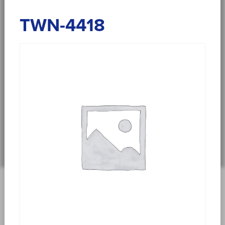
TWN-4418