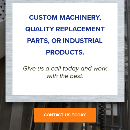
CUSTOM MACHINERY,
QUALITY REPLACEMENT
PARTS, OR INDUSTRIAL
PRODUCTS.
Give us a call today and work
with the best.
CONTACT US TODAY