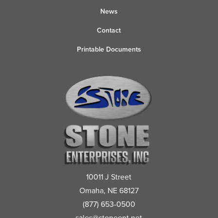
News
Contact
Printable Documents
10011 J Street
Omaha, NE 68127
(877) 653-0500