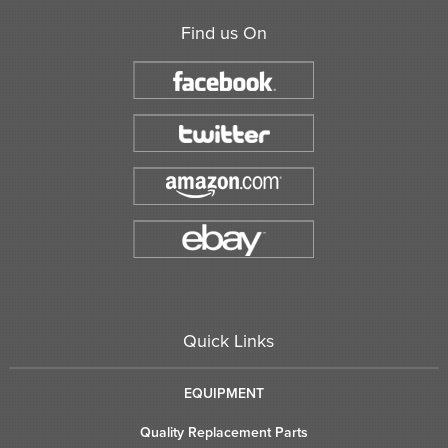
Find us On
Quick Links
EQUIPMENT
Quality Replacement Parts