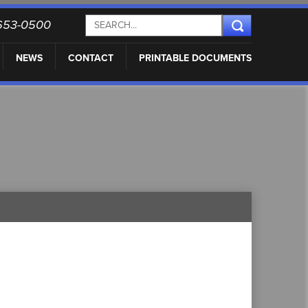
) 653-0500
NEWS
CONTACT
PRINTABLE DOCUMENTS