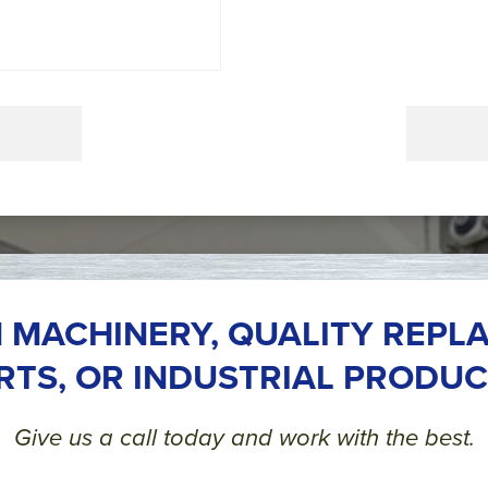
 MACHINERY, QUALITY REPL
RTS, OR INDUSTRIAL PRODUC
Give us a call today and work with the best.