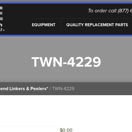
To order call (877
EQUIPMENT
QUALITY REPLACEMENT PARTS
TWN-4229
end Linkers & Peelers*
/ TWN-4229
$
0.00