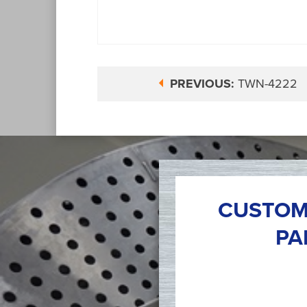
PREVIOUS:
TWN-4222
CUSTOM
PA