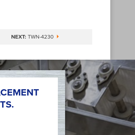
NEXT:
TWN-4230
ACEMENT
TS.