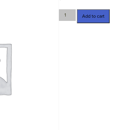
TWN-
Add to cart
4229
quantity