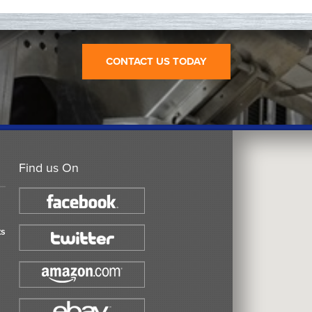
CONTACT US TODAY
Find us On
ts