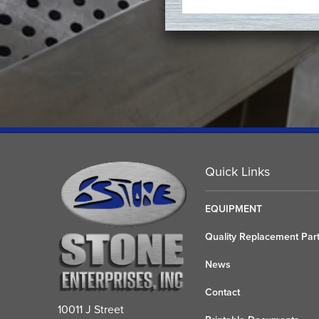
Quick Links
EQUIPMENT
Quality Replacement Par
News
Contact
10011 J Street