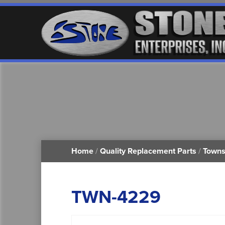
Home
/
Quality Replacement Parts
/
Towns
TWN-4229