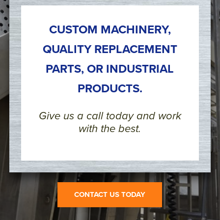
CUSTOM MACHINERY,
QUALITY REPLACEMENT
PARTS, OR INDUSTRIAL
PRODUCTS.
Give us a call today and work
with the best.
CONTACT US TODAY