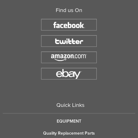
Find us On
Quick Links
EQUIPMENT
Quality Replacement Parts