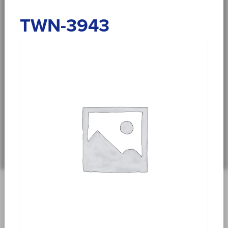
TWN-3943