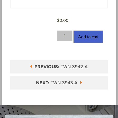
$
0.00
TWN-
Add to cart
3943
quantity
PREVIOUS:
TWN-3942-A
NEXT:
TWN-3943-A