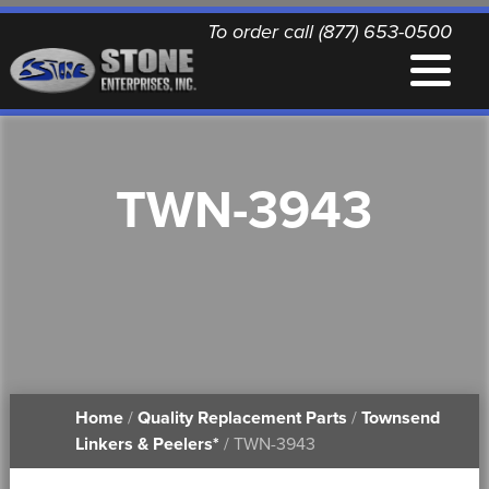
To order call (877) 653-0500
EQUIPMENT
TWN-3943
QUALITY REPLACEMENT PARTS
NEWS
CONTACT
Home
/
Quality Replacement Parts
/
Townsend
PRINTABLE DOCUMENTS
Linkers & Peelers*
/ TWN-3943