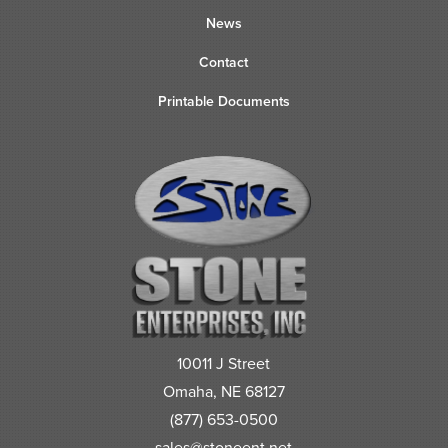
News
Contact
Printable Documents
10011 J Street
Omaha, NE 68127
(877) 653-0500