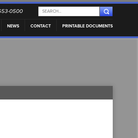
) 653-0500
NEWS
CONTACT
PRINTABLE DOCUMENTS