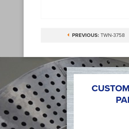
PREVIOUS:
TWN-3758
CUSTOM
PA