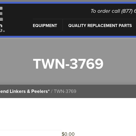
To order call (877
EQUIPMENT
QUALITY REPLACEMENT PARTS
TWN-3769
end Linkers & Peelers*
/ TWN-3769
$
0.00