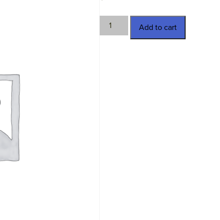
TWN-
Add to cart
3769
quantity