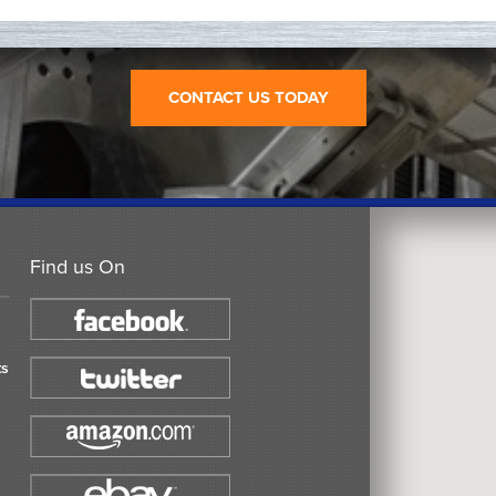
CONTACT US TODAY
Find us On
ts