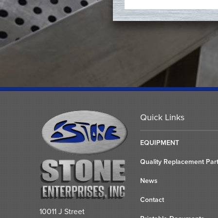
Quick Links
EQUIPMENT
Quality Replacement Par
News
Contact
10011 J Street