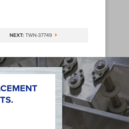
NEXT:
TWN-37749
ACEMENT
TS.