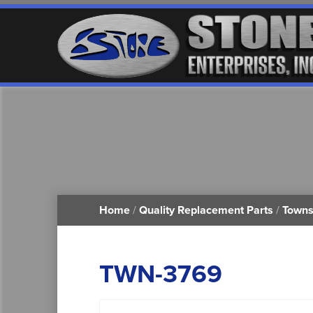
Home
/
Quality Replacement Parts
/
Towns
TWN-3769