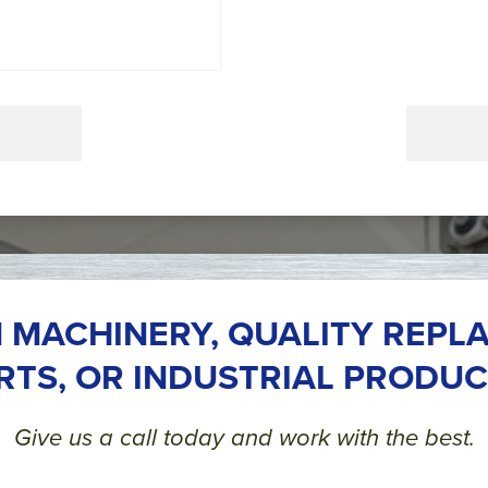
 MACHINERY, QUALITY REPL
RTS, OR INDUSTRIAL PRODUC
Give us a call today and work with the best.