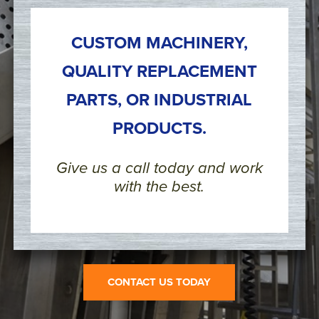
CUSTOM MACHINERY,
QUALITY REPLACEMENT
PARTS, OR INDUSTRIAL
PRODUCTS.
Give us a call today and work
with the best.
CONTACT US TODAY