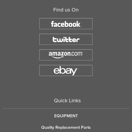
Find us On
Quick Links
EQUIPMENT
Quality Replacement Parts