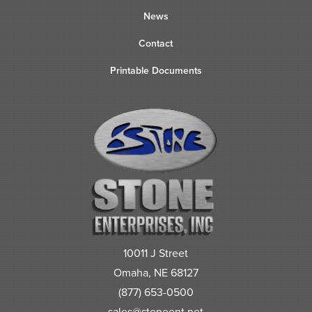
News
Contact
Printable Documents
10011 J Street
Omaha, NE 68127
(877) 653-0500