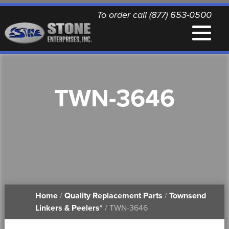
To order call (877) 653-0500
EQUIPMENT
TWN-3646
QUALITY REPLACEMENT PARTS
NEWS
CONTACT
Home
/
Quality Replacement Parts
/
Townsend
PRINTABLE DOCUMENTS
Linkers & Peelers*
/ TWN-3646