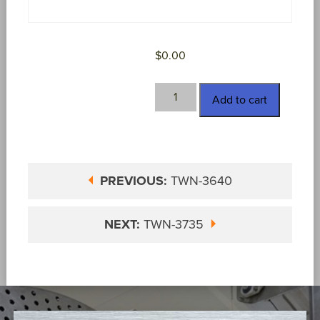
$
0.00
TWN-
Add to cart
3646
quantity
PREVIOUS:
TWN-3640
NEXT:
TWN-3735