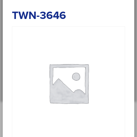
TWN-3646