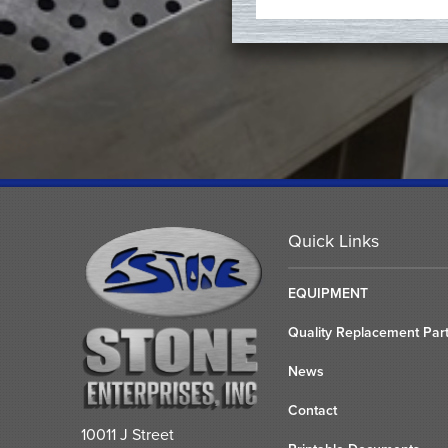
Quick Links
EQUIPMENT
Quality Replacement Par
News
Contact
10011 J Street