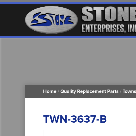
Home
/
Quality Replacement Parts
/
Towns
TWN-3637-B