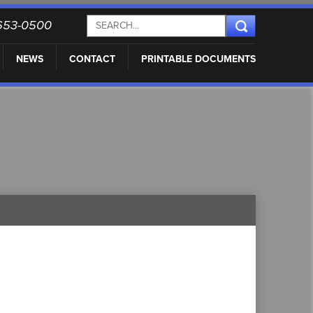
) 653-0500
NEWS
CONTACT
PRINTABLE DOCUMENTS