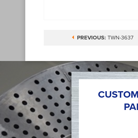
PREVIOUS:
TWN-3637
CUSTOM
PA