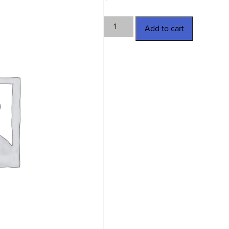
TWN-
Add to cart
3637-
B
quantity