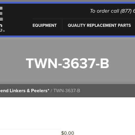
To order call (877
EQUIPMENT
QUALITY REPLACEMENT PARTS
TWN-3637-B
end Linkers & Peelers*
/ TWN-3637-B
$
0.00