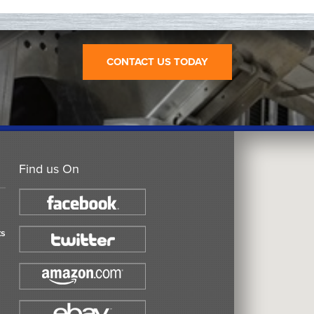
CONTACT US TODAY
Find us On
ts