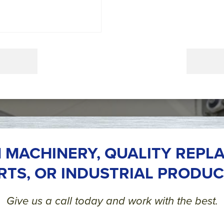
 MACHINERY, QUALITY REPL
RTS, OR INDUSTRIAL PRODUC
Give us a call today and work with the best.