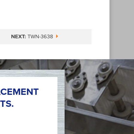
NEXT:
TWN-3638
ACEMENT
TS.