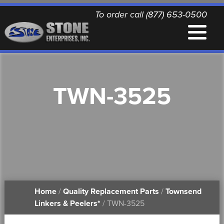
To order call (877) 653-0500
EQUIPMENT
TWN-3525
QUALITY REPLACEMENT PARTS
NEWS
CONTACT
Home
/
Quality Replacement Parts
/
Townsend
PRINTABLE DOCUMENTS
Linkers & Peelers*
/ TWN-3525