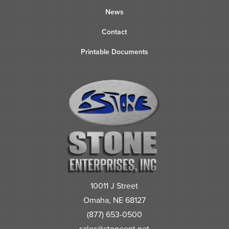
News
Contact
Printable Documents
10011 J Street
Omaha, NE 68127
(877) 653-0500