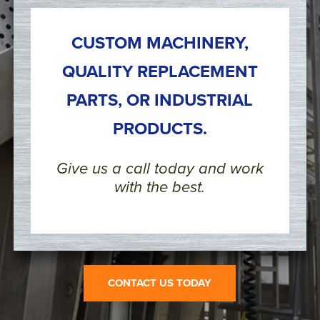
CUSTOM MACHINERY,
QUALITY REPLACEMENT
PARTS, OR INDUSTRIAL
PRODUCTS.
Give us a call today and work
with the best.
CONTACT US TODAY