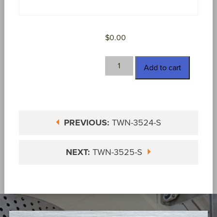
$
0.00
TWN-
Add to cart
3525
quantity
PREVIOUS:
TWN-3524-S
NEXT:
TWN-3525-S