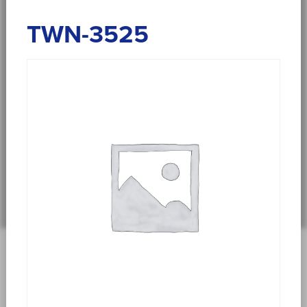
TWN-3525