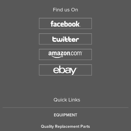
Find us On
Quick Links
EQUIPMENT
Quality Replacement Parts