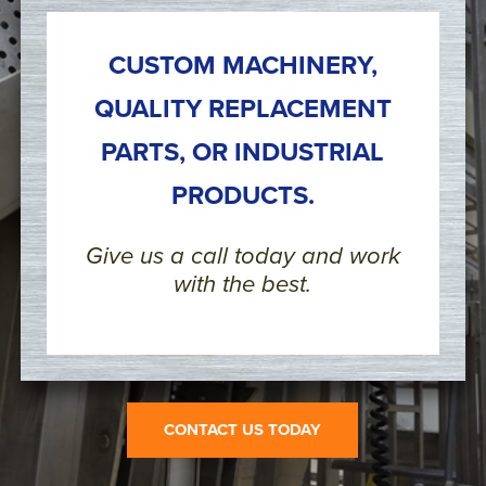
CUSTOM MACHINERY,
QUALITY REPLACEMENT
PARTS, OR INDUSTRIAL
PRODUCTS.
Give us a call today and work
with the best.
CONTACT US TODAY