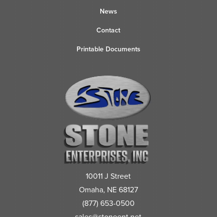
News
Contact
Printable Documents
10011 J Street
Omaha, NE 68127
(877) 653-0500