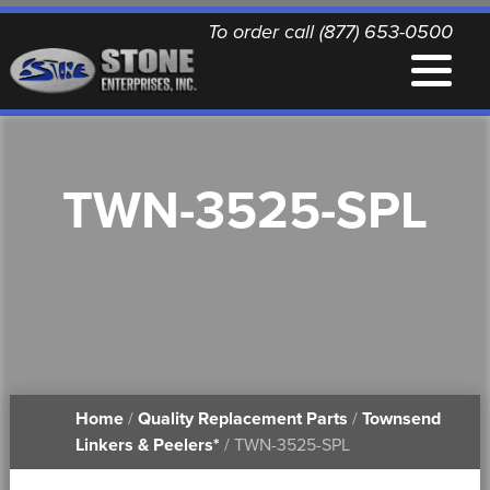
To order call (877) 653-0500
EQUIPMENT
TWN-3525-SPL
QUALITY REPLACEMENT PARTS
NEWS
CONTACT
Home
/
Quality Replacement Parts
/
Townsend
PRINTABLE DOCUMENTS
Linkers & Peelers*
/ TWN-3525-SPL