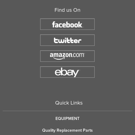
Find us On
Quick Links
EQUIPMENT
Quality Replacement Parts