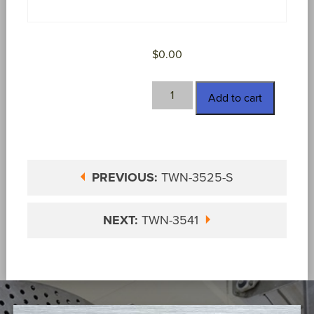
$
0.00
TWN-
Add to cart
3525-
SPL
quantity
PREVIOUS:
TWN-3525-S
NEXT:
TWN-3541