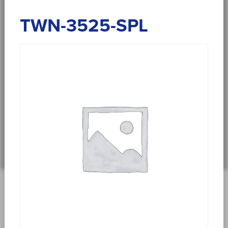
TWN-3525-SPL