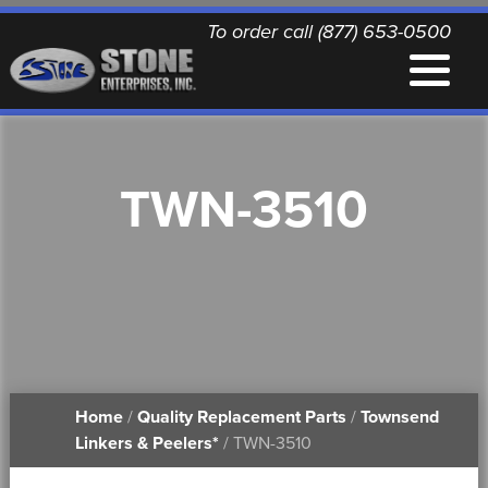
To order call (877) 653-0500
EQUIPMENT
TWN-3510
QUALITY REPLACEMENT PARTS
NEWS
CONTACT
Home
/
Quality Replacement Parts
/
Townsend
PRINTABLE DOCUMENTS
Linkers & Peelers*
/ TWN-3510