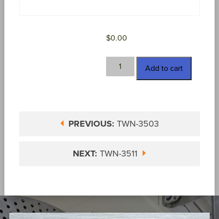
$
0.00
TWN-
Add to cart
3510
quantity
PREVIOUS:
TWN-3503
NEXT:
TWN-3511