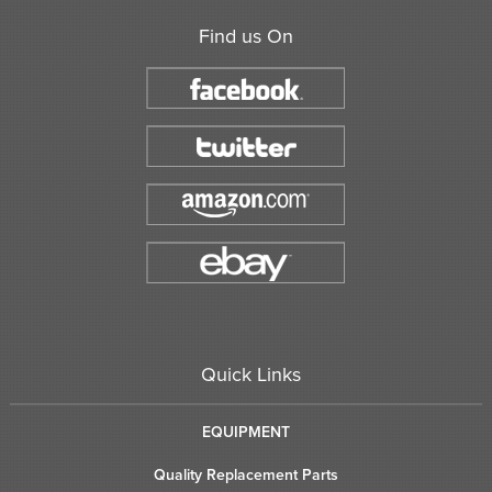
Find us On
Quick Links
EQUIPMENT
Quality Replacement Parts