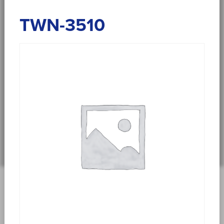
TWN-3510