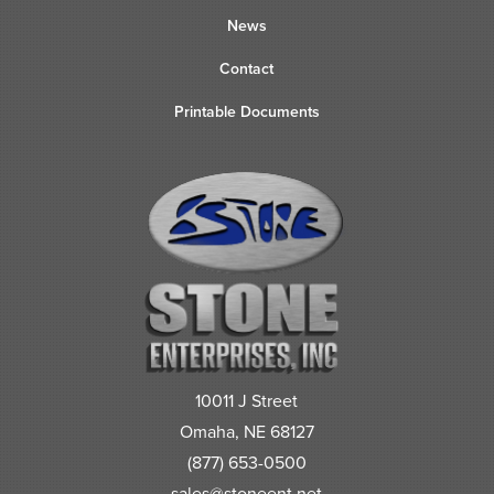
News
Contact
Printable Documents
10011 J Street
Omaha, NE 68127
(877) 653-0500