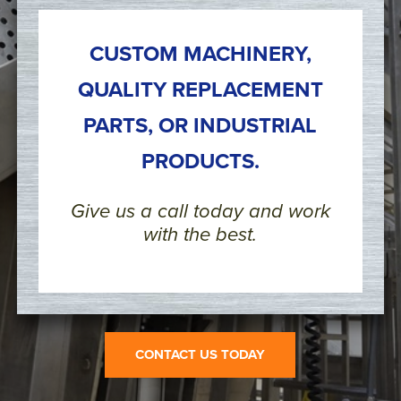
CUSTOM MACHINERY,
QUALITY REPLACEMENT
PARTS, OR INDUSTRIAL
PRODUCTS.
Give us a call today and work
with the best.
CONTACT US TODAY