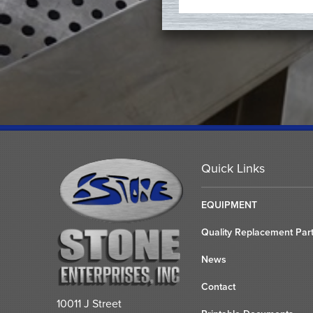
Quick Links
EQUIPMENT
Quality Replacement Par
News
Contact
10011 J Street