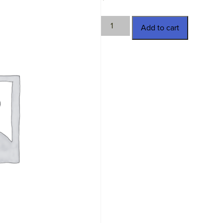
TWN-
Add to cart
3436
quantity