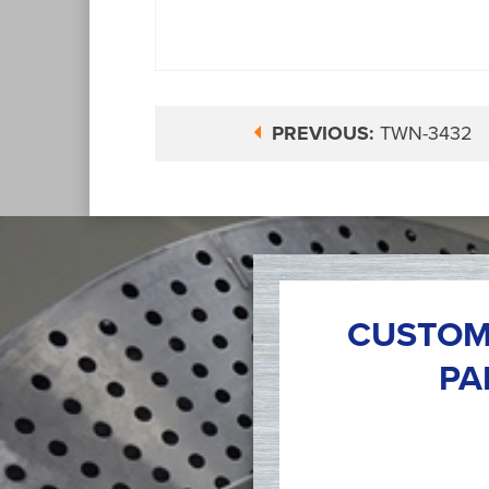
PREVIOUS:
TWN-3432
CUSTOM
PA