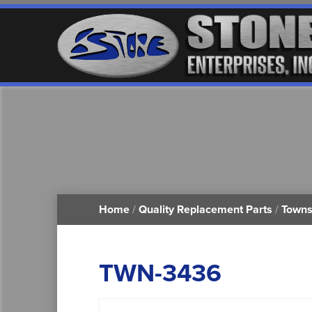
Home
/
Quality Replacement Parts
/
Towns
TWN-3436