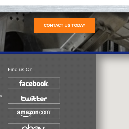
CONTACT US TODAY
Find us On
ts