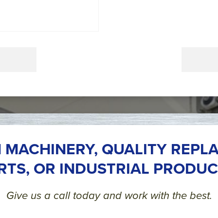
 MACHINERY, QUALITY REPL
RTS, OR INDUSTRIAL PRODUC
Give us a call today and work with the best.