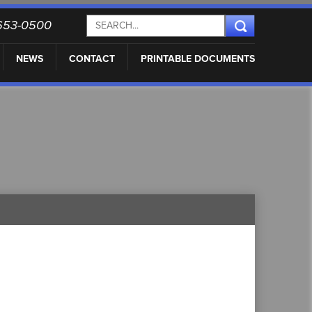
) 653-0500
NEWS
CONTACT
PRINTABLE DOCUMENTS