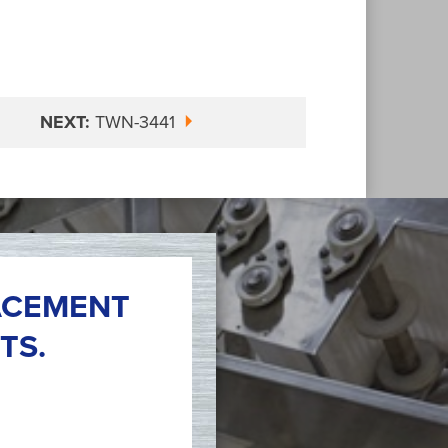
NEXT:
TWN-3441
ACEMENT
TS.