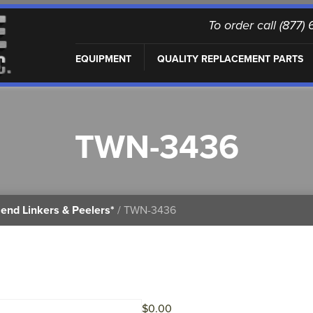
To order call (877
EQUIPMENT
QUALITY REPLACEMENT PARTS
TWN-3436
end Linkers & Peelers*
/ TWN-3436
$
0.00