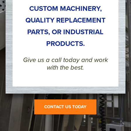
CUSTOM MACHINERY,
QUALITY REPLACEMENT
PARTS, OR INDUSTRIAL
PRODUCTS.
Give us a call today and work
with the best.
CONTACT US TODAY