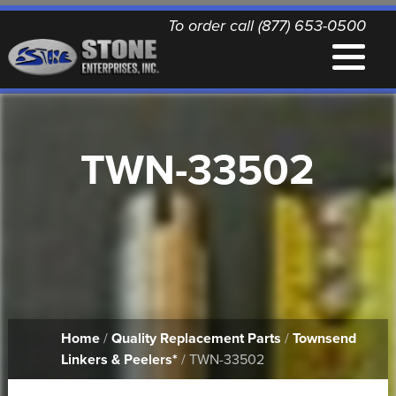
To order call (877) 653-0500
EQUIPMENT
TWN-33502
QUALITY REPLACEMENT PARTS
NEWS
CONTACT
Home
/
Quality Replacement Parts
/
Townsend
PRINTABLE DOCUMENTS
Linkers & Peelers*
/ TWN-33502