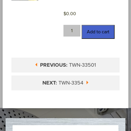
$
0.00
TWN-
Add to cart
33502
quantity
PREVIOUS:
TWN-33501
NEXT:
TWN-3354