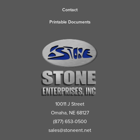
Contact
Printable Documents
10011 J Street
Omaha, NE 68127
(877) 653-0500
sales@stoneent.net