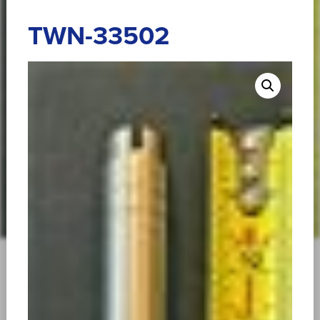
TWN-33502