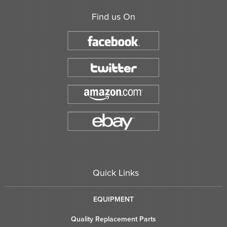
Find us On
Quick Links
EQUIPMENT
Quality Replacement Parts