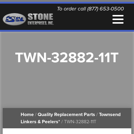
To order call (877) 653-0500
EQUIPMENT
TWN-32882-11T
QUALITY REPLACEMENT PARTS
NEWS
CONTACT
Home
/
Quality Replacement Parts
/
Townsend
PRINTABLE DOCUMENTS
Linkers & Peelers*
/ TWN-32882-11T