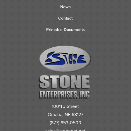
News
Contact
Printable Documents
10011 J Street
Omaha, NE 68127
(877) 653-0500