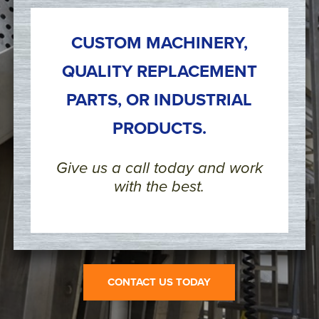
CUSTOM MACHINERY,
QUALITY REPLACEMENT
PARTS, OR INDUSTRIAL
PRODUCTS.
Give us a call today and work
with the best.
CONTACT US TODAY