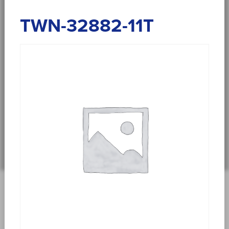
TWN-32882-11T