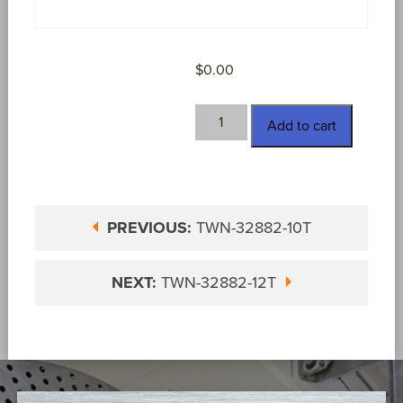
$
0.00
TWN-
Add to cart
32882-
11T
quantity
PREVIOUS:
TWN-32882-10T
NEXT:
TWN-32882-12T