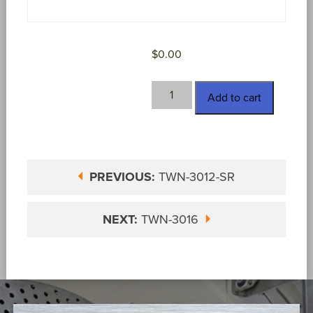
$
0.00
TWN-
Add to cart
3012-
W
quantity
PREVIOUS:
TWN-3012-SR
NEXT:
TWN-3016