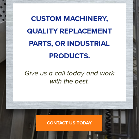
CUSTOM MACHINERY,
QUALITY REPLACEMENT
PARTS, OR INDUSTRIAL
PRODUCTS.
Give us a call today and work
with the best.
CONTACT US TODAY