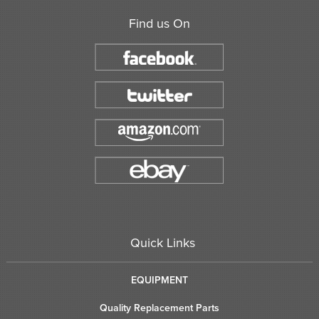
Find us On
Quick Links
EQUIPMENT
Quality Replacement Parts