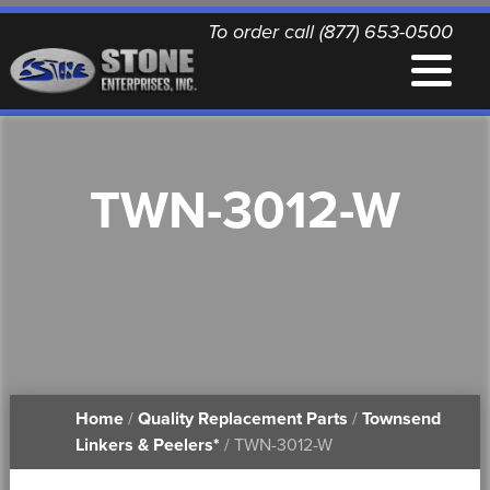
To order call (877) 653-0500
EQUIPMENT
TWN-3012-W
QUALITY REPLACEMENT PARTS
NEWS
CONTACT
Home
/
Quality Replacement Parts
/
Townsend
PRINTABLE DOCUMENTS
Linkers & Peelers*
/ TWN-3012-W