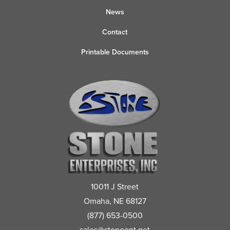
News
Contact
Printable Documents
10011 J Street
Omaha, NE 68127
(877) 653-0500