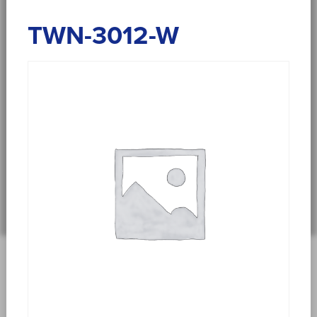
TWN-3012-W