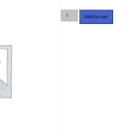
TWN-
Add to cart
2992
quantity