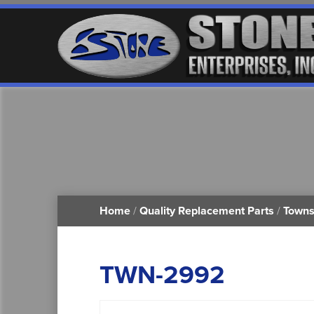
Home
/
Quality Replacement Parts
/
Towns
TWN-2992