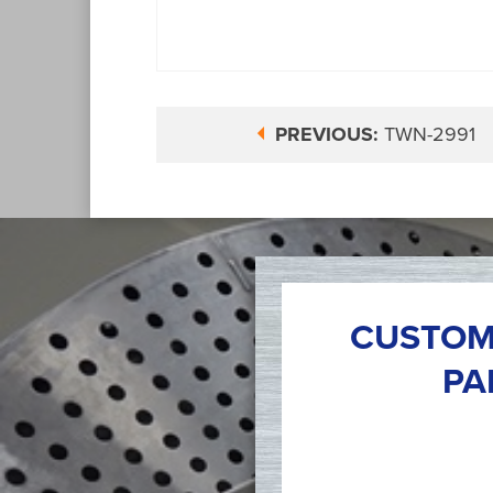
PREVIOUS:
TWN-2991
CUSTOM
PA