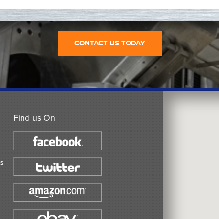
CONTACT US TODAY
Find us On
ts