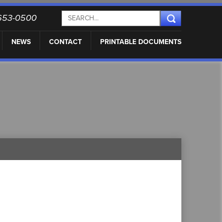
) 653-0500
NEWS
CONTACT
PRINTABLE DOCUMENTS