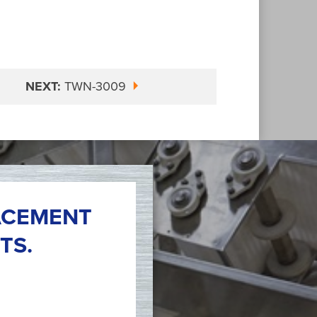
NEXT:
TWN-3009
ACEMENT
TS.