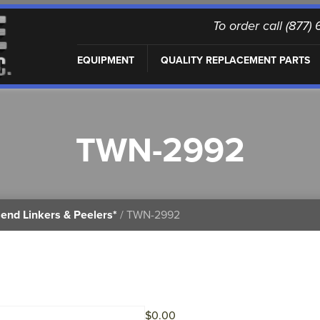
To order call (877
EQUIPMENT
QUALITY REPLACEMENT PARTS
TWN-2992
end Linkers & Peelers*
/ TWN-2992
$
0.00