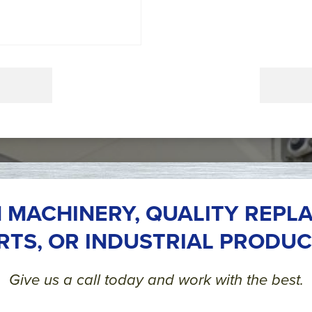
 MACHINERY, QUALITY REPL
RTS, OR INDUSTRIAL PRODUC
Give us a call today and work with the best.