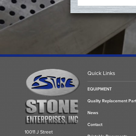
Quick Links
EQUIPMENT
Quality Replacement Par
News
Contact
10011 J Street