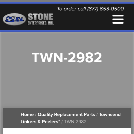
To order call (877) 653-0500
EQUIPMENT
TWN-2982
QUALITY REPLACEMENT PARTS
NEWS
CONTACT
Home
/
Quality Replacement Parts
/
Townsend
PRINTABLE DOCUMENTS
Linkers & Peelers*
/ TWN-2982