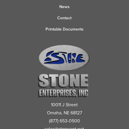
News
Contact
Printable Documents
10011 J Street
Omaha, NE 68127
(877) 653-0500