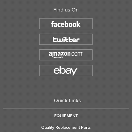
Find us On
Quick Links
EQUIPMENT
Quality Replacement Parts