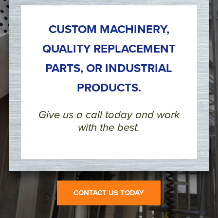
CUSTOM MACHINERY,
QUALITY REPLACEMENT
PARTS, OR INDUSTRIAL
PRODUCTS.
Give us a call today and work
with the best.
CONTACT US TODAY