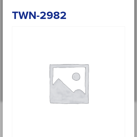
TWN-2982