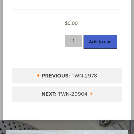
$
0.00
TWN-
Add to cart
2982
quantity
PREVIOUS:
TWN-2978
NEXT:
TWN-29904