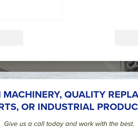
 MACHINERY, QUALITY REPL
RTS, OR INDUSTRIAL PRODUC
Give us a call today and work with the best.