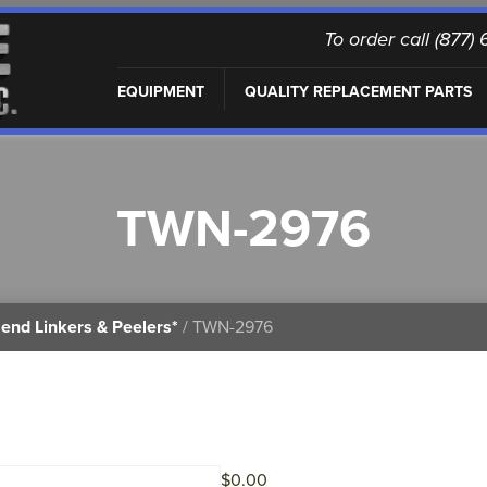
To order call (877
EQUIPMENT
QUALITY REPLACEMENT PARTS
TWN-2976
end Linkers & Peelers*
/ TWN-2976
$
0.00