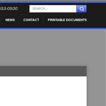
) 653-0500
NEWS
CONTACT
PRINTABLE DOCUMENTS