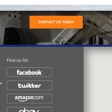
CONTACT US TODAY
Find us On
ts