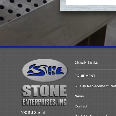
Quick Links
EQUIPMENT
Quality Replacement Par
News
Contact
10011 J Street