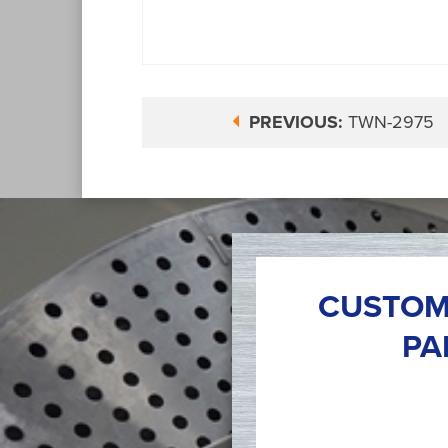
PREVIOUS:
TWN-2975
CUSTOM
PA