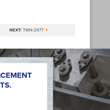
NEXT:
TWN-2977
ACEMENT
TS.