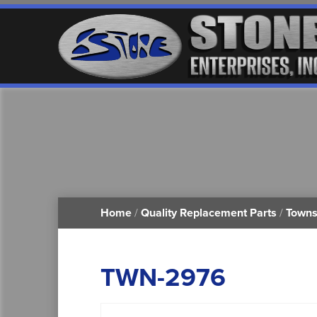
Home
/
Quality Replacement Parts
/
Towns
TWN-2976