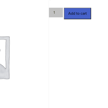
TWN-
Add to cart
2976
quantity