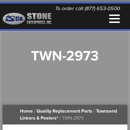
To order call (877) 653-0500
EQUIPMENT
TWN-2973
QUALITY REPLACEMENT PARTS
NEWS
CONTACT
Home
/
Quality Replacement Parts
/
Townsend
PRINTABLE DOCUMENTS
Linkers & Peelers*
/ TWN-2973