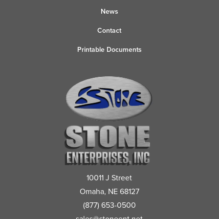
News
Contact
Printable Documents
10011 J Street
Omaha, NE 68127
(877) 653-0500