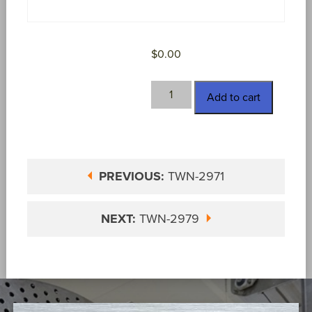
$
0.00
TWN-
Add to cart
2973
quantity
PREVIOUS:
TWN-2971
NEXT:
TWN-2979