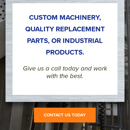
CUSTOM MACHINERY,
QUALITY REPLACEMENT
PARTS, OR INDUSTRIAL
PRODUCTS.
Give us a call today and work
with the best.
CONTACT US TODAY