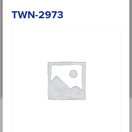
TWN-2973