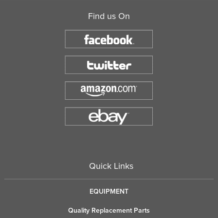
Find us On
Quick Links
EQUIPMENT
Quality Replacement Parts