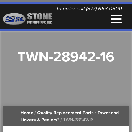
To order call (877) 653-0500
EQUIPMENT
TWN-28942-16
QUALITY REPLACEMENT PARTS
NEWS
CONTACT
Home
/
Quality Replacement Parts
/
Townsend
PRINTABLE DOCUMENTS
Linkers & Peelers*
/ TWN-28942-16