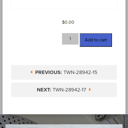
$
0.00
TWN-
Add to cart
28942-
16
quantity
PREVIOUS:
TWN-28942-15
NEXT:
TWN-28942-17