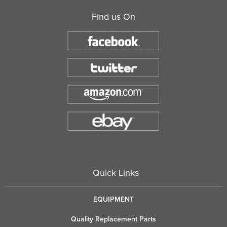
Find us On
Quick Links
EQUIPMENT
Quality Replacement Parts