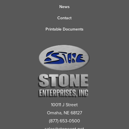
News
Contact
Printable Documents
10011 J Street
Omaha, NE 68127
(877) 653-0500