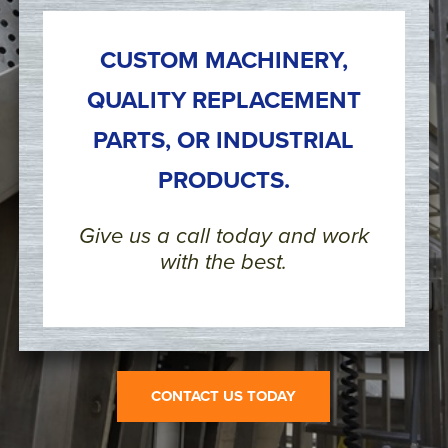
CUSTOM MACHINERY,
QUALITY REPLACEMENT
PARTS, OR INDUSTRIAL
PRODUCTS.
Give us a call today and work
with the best.
CONTACT US TODAY