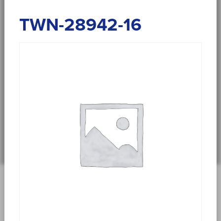
TWN-28942-16