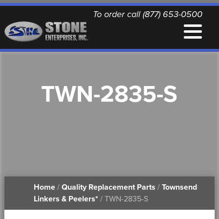
To order call (877) 653-0500
EQUIPMENT
TWN-2835-S
QUALITY REPLACEMENT PARTS
NEWS
CONTACT
Home
/
Quality Replacement Parts
/
Townsend
PRINTABLE DOCUMENTS
Linkers & Peelers*
/ TWN-2835-S