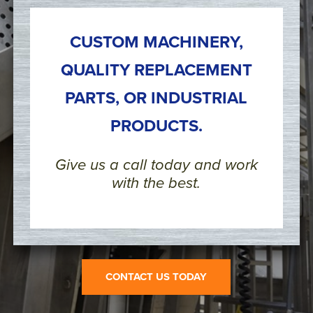
CUSTOM MACHINERY,
QUALITY REPLACEMENT
PARTS, OR INDUSTRIAL
PRODUCTS.
Give us a call today and work
with the best.
CONTACT US TODAY