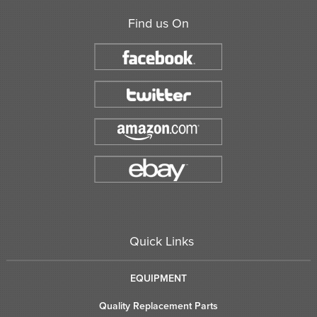
Find us On
Quick Links
EQUIPMENT
Quality Replacement Parts