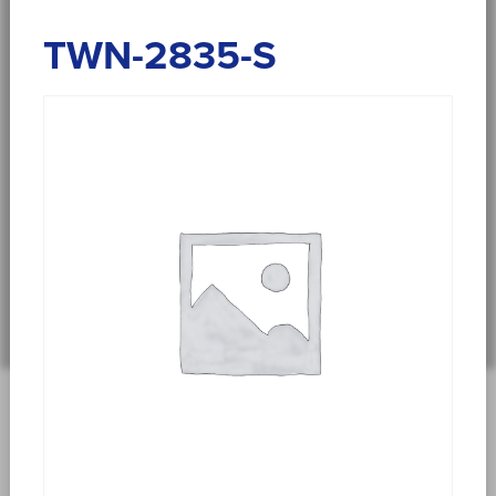
TWN-2835-S