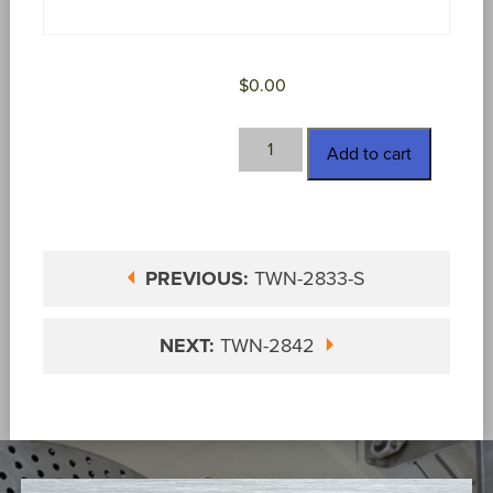
$
0.00
TWN-
Add to cart
2835-
S
quantity
PREVIOUS:
TWN-2833-S
NEXT:
TWN-2842