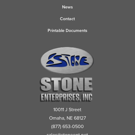
News
Contact
Printable Documents
10011 J Street
Omaha, NE 68127
(877) 653-0500