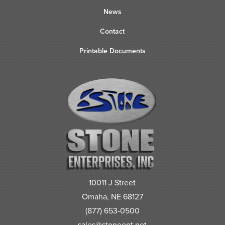
News
Contact
Printable Documents
10011 J Street
Omaha, NE 68127
(877) 653-0500