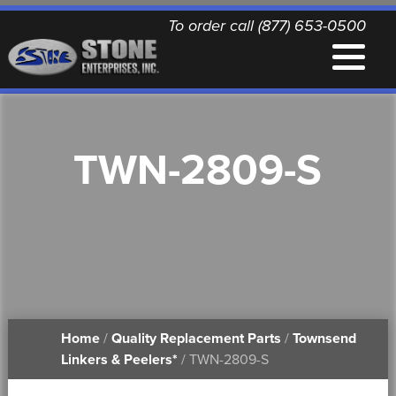
To order call (877) 653-0500
EQUIPMENT
TWN-2809-S
QUALITY REPLACEMENT PARTS
NEWS
CONTACT
Home
/
Quality Replacement Parts
/
Townsend
PRINTABLE DOCUMENTS
Linkers & Peelers*
/ TWN-2809-S