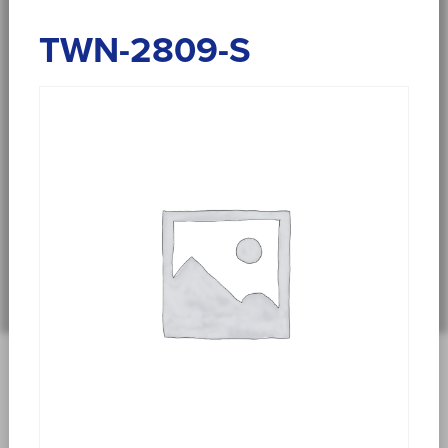
TWN-2809-S