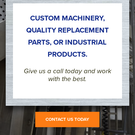
CUSTOM MACHINERY,
QUALITY REPLACEMENT
PARTS, OR INDUSTRIAL
PRODUCTS.
Give us a call today and work
with the best.
CONTACT US TODAY