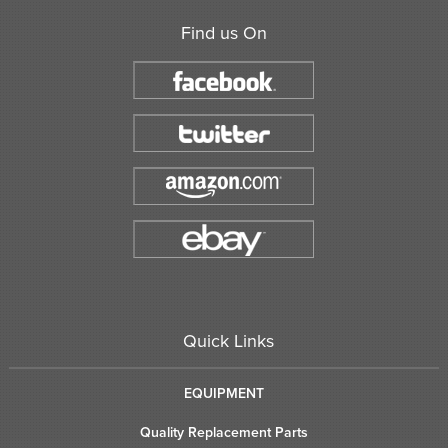
Find us On
Quick Links
EQUIPMENT
Quality Replacement Parts