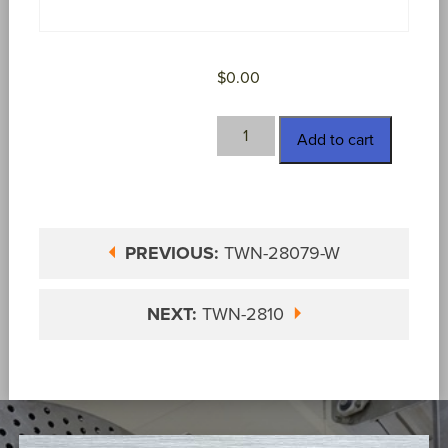
$
0.00
TWN-
Add to cart
2809-
S
quantity
PREVIOUS:
TWN-28079-W
NEXT:
TWN-2810