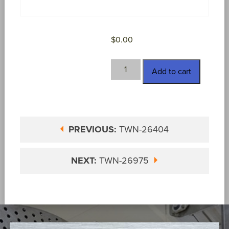
$
0.00
TWN-
Add to cart
26970
quantity
PREVIOUS:
TWN-26404
NEXT:
TWN-26975