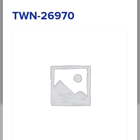
TWN-26970