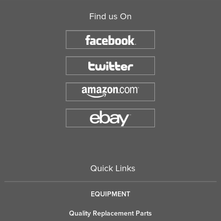
Find us On
Quick Links
EQUIPMENT
Quality Replacement Parts