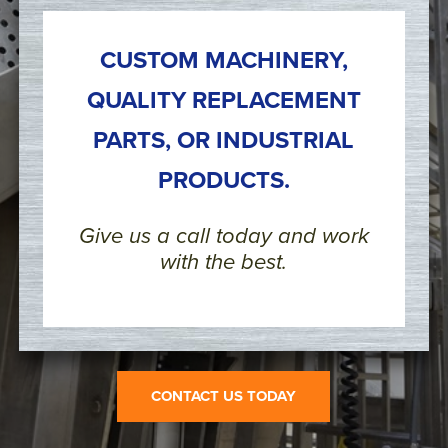
CUSTOM MACHINERY,
QUALITY REPLACEMENT
PARTS, OR INDUSTRIAL
PRODUCTS.
Give us a call today and work
with the best.
CONTACT US TODAY