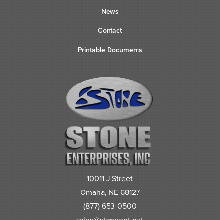
News
Contact
Printable Documents
10011 J Street
Omaha, NE 68127
(877) 653-0500