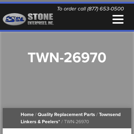
To order call (877) 653-0500
EQUIPMENT
TWN-26970
QUALITY REPLACEMENT PARTS
NEWS
CONTACT
Home
/
Quality Replacement Parts
/
Townsend
PRINTABLE DOCUMENTS
Linkers & Peelers*
/ TWN-26970