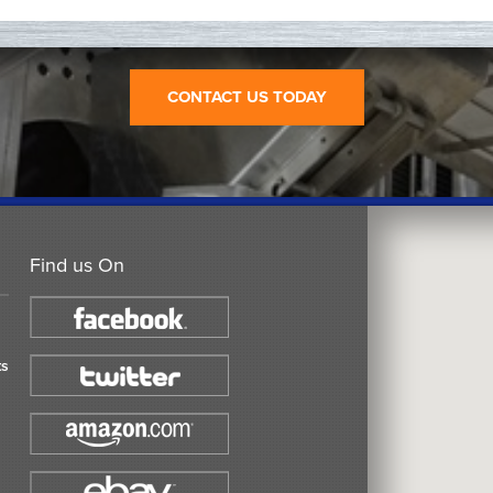
CONTACT US TODAY
Find us On
ts