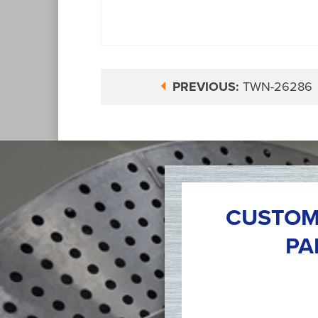
PREVIOUS:
TWN-26286
CUSTOM
PA