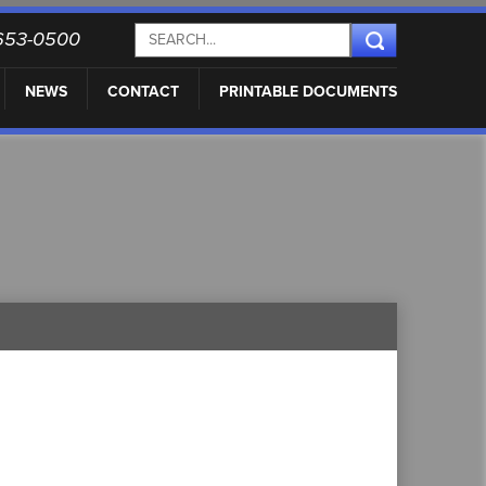
) 653-0500
NEWS
CONTACT
PRINTABLE DOCUMENTS