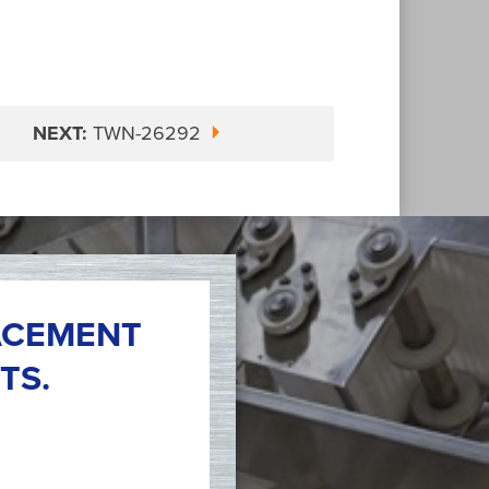
NEXT:
TWN-26292
ACEMENT
TS.