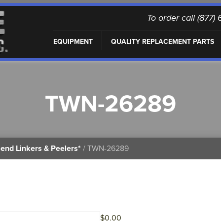
To order call (877
EQUIPMENT
QUALITY REPLACEMENT PARTS
TWN-26289
end Linkers & Peelers*
/ TWN-26289
$
0.00