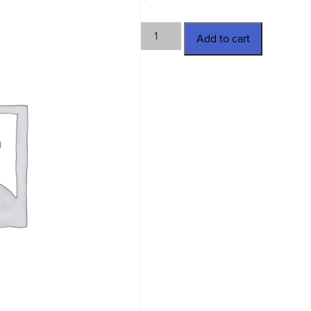
TWN-
Add to cart
26289
quantity