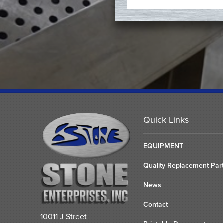
Quick Links
EQUIPMENT
Quality Replacement Par
News
Contact
10011 J Street