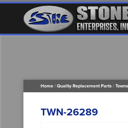
Home
/
Quality Replacement Parts
/
Towns
TWN-26289