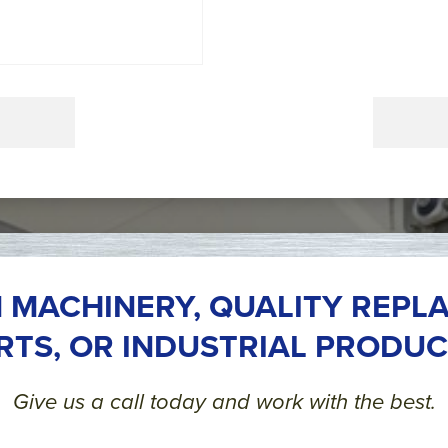
 MACHINERY, QUALITY REPL
RTS, OR INDUSTRIAL PRODUC
Give us a call today and work with the best.