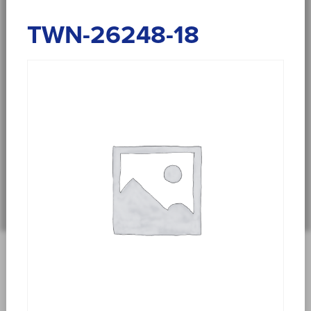
TWN-26248-18