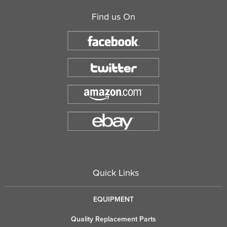
Find us On
Quick Links
EQUIPMENT
Quality Replacement Parts