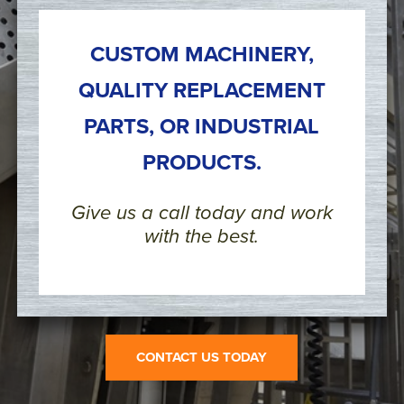
CUSTOM MACHINERY,
QUALITY REPLACEMENT
PARTS, OR INDUSTRIAL
PRODUCTS.
Give us a call today and work
with the best.
CONTACT US TODAY