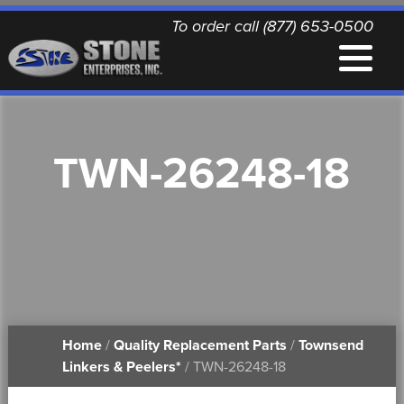
To order call (877) 653-0500
EQUIPMENT
TWN-26248-18
QUALITY REPLACEMENT PARTS
NEWS
CONTACT
Home
/
Quality Replacement Parts
/
Townsend
PRINTABLE DOCUMENTS
Linkers & Peelers*
/ TWN-26248-18