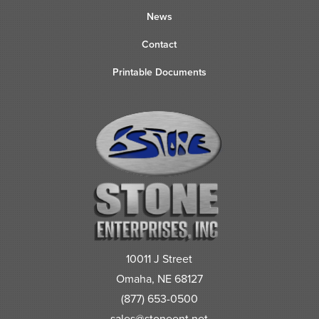
News
Contact
Printable Documents
10011 J Street
Omaha, NE 68127
(877) 653-0500