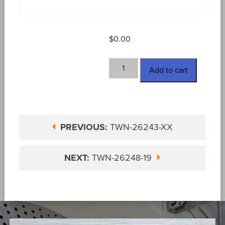
$
0.00
TWN-
Add to cart
26248-
18
quantity
PREVIOUS:
TWN-26243-XX
NEXT:
TWN-26248-19